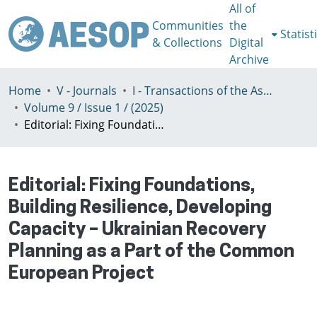
All of
Communities
the
Statist
& Collections
Digital
Archive
Home
V - Journals
I - Transactions of the Association of European Schools of Planning
Volume 9 / Issue 1 / (2025)
Editorial: Fixing Foundations, Building Resilience, Developing Capacity – Ukrainian Recovery Planning as a Part of the Common European Project
Editorial: Fixing Foundations,
Building Resilience, Developing
Capacity – Ukrainian Recovery
Planning as a Part of the Common
European Project