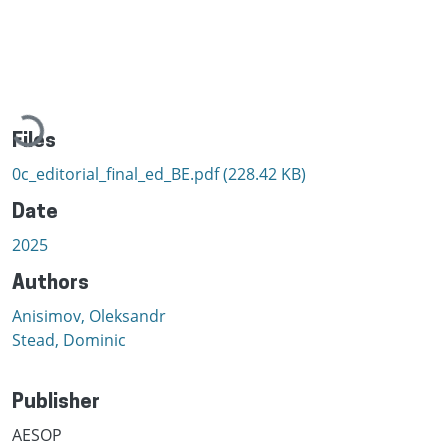
Loading...
Files
0c_editorial_final_ed_BE.pdf
(228.42 KB)
Date
2025
Authors
Anisimov, Oleksandr
Stead, Dominic
Publisher
AESOP