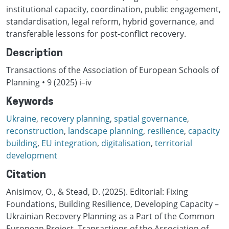
institutional capacity, coordination, public engagement,
standardisation, legal reform, hybrid governance, and
transferable lessons for post-conflict recovery.
Description
Transactions of the Association of European Schools of
Planning • 9 (2025) i–iv
Keywords
Ukraine
,
recovery planning
,
spatial governance
,
reconstruction
,
landscape planning
,
resilience
,
capacity
building
,
EU integration
,
digitalisation
,
territorial
development
Citation
Anisimov, O., & Stead, D. (2025). Editorial: Fixing
Foundations, Building Resilience, Developing Capacity –
Ukrainian Recovery Planning as a Part of the Common
European Project. Transactions of the Association of