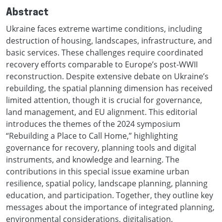
Abstract
Ukraine faces extreme wartime conditions, including
destruction of housing, landscapes, infrastructure, and
basic services. These challenges require coordinated
recovery efforts comparable to Europe’s post-WWII
reconstruction. Despite extensive debate on Ukraine’s
rebuilding, the spatial planning dimension has received
limited attention, though it is crucial for governance,
land management, and EU alignment. This editorial
introduces the themes of the 2024 symposium
“Rebuilding a Place to Call Home,” highlighting
governance for recovery, planning tools and digital
instruments, and knowledge and learning. The
contributions in this special issue examine urban
resilience, spatial policy, landscape planning, planning
education, and participation. Together, they outline key
messages about the importance of integrated planning,
environmental considerations, digitalisation,