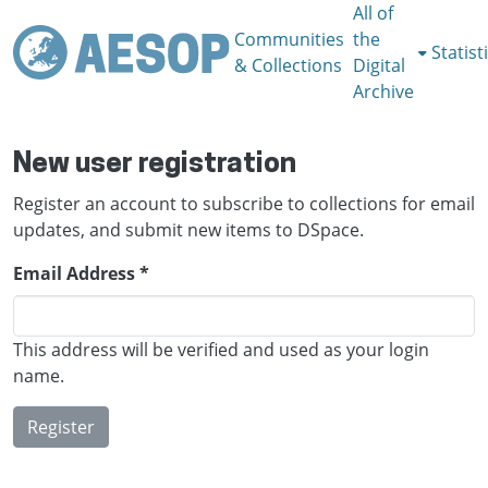
All of
Communities
the
Statist
& Collections
Digital
Archive
New user registration
Register an account to subscribe to collections for email
updates, and submit new items to DSpace.
Email Address *
This address will be verified and used as your login
name.
Register