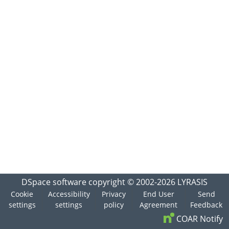
DSpace software
copyright © 2002-2026
LYRASIS
Cookie
Accessibility
Privacy
End User
Send
settings
settings
policy
Agreement
Feedback
COAR Notify