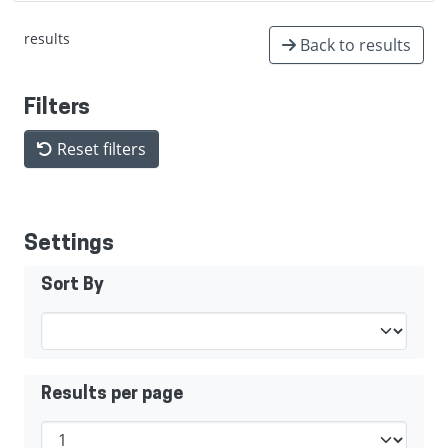
results
Back to results
Filters
Reset filters
Settings
Sort By
Results per page