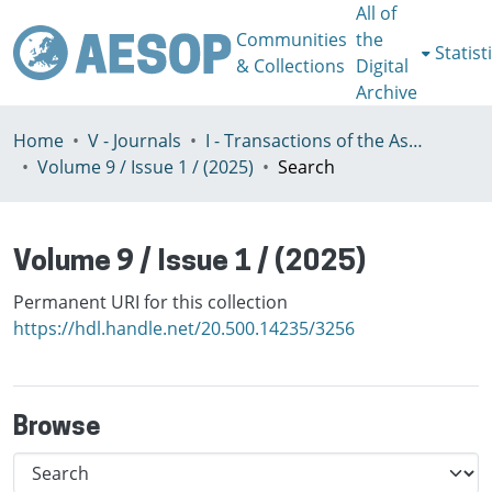
All of
Communities
the
Statist
& Collections
Digital
Archive
Home
V - Journals
I - Transactions of the Association of European Schools of Planning
Volume 9 / Issue 1 / (2025)
Search
Volume 9 / Issue 1 / (2025)
Permanent URI for this collection
https://hdl.handle.net/20.500.14235/3256
Browse