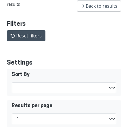
results
Back to results
Filters
Reset filters
Settings
Sort By
Results per page