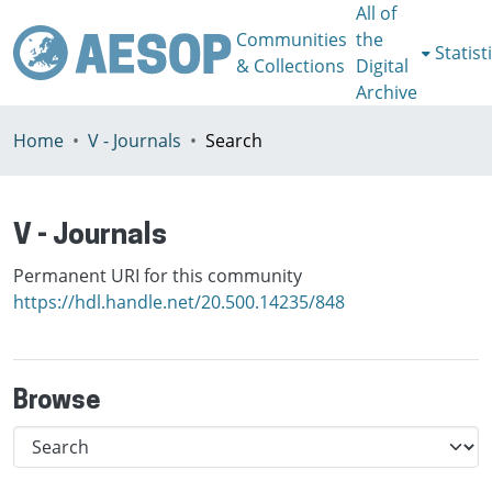
All of
Communities
the
Statist
& Collections
Digital
Archive
Home
V - Journals
Search
V - Journals
Permanent URI for this community
https://hdl.handle.net/20.500.14235/848
Browse