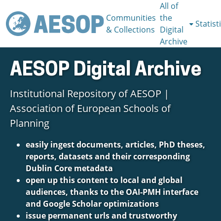
All of
Communities
the
Statist
& Collections
Digital
Archive
AESOP Digital Archive
Institutional Repository of AESOP |
Association of European Schools of
Planning
easily ingest documents, articles, PhD theses,
reports, datasets and their corresponding
Dublin Core metadata
open up this content to local and global
audiences, thanks to the OAI-PMH interface
and Google Scholar optimizations
issue permanent urls and trustworthy