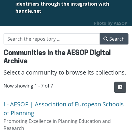
identifiers through the integration with
handle.net
Photo by AESOP
Search
Communities in the AESOP Digital
Archive
Select a community to browse its collections.
Now showing
1 - 7 of 7
I - AESOP | Association of European Schools
of Planning
Promoting Excellence in Planning Education and
Research