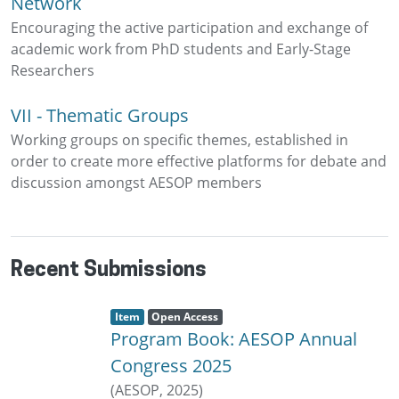
Network
Encouraging the active participation and exchange of
academic work from PhD students and Early-Stage
Researchers
VII - Thematic Groups
Working groups on specific themes, established in
order to create more effective platforms for debate and
discussion amongst AESOP members
Recent Submissions
Item type:
,
A
,
Item
Open Access
c
Program Book: AESOP Annual
c
e
s
Congress 2025
s
s
(
AESOP
,
2025
)
t