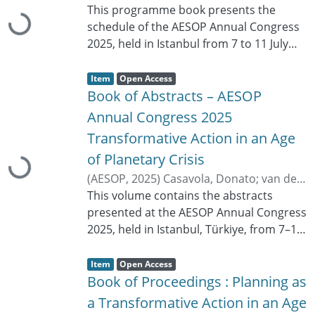
a
This programme book presents the
t
Loading...
u
schedule of the AESOP Annual Congress
s
:
2025, held in Istanbul from 7 to 11 July
2025. It includes the congress sessions
Item type:
,
organised by tracks, parallel sessions,
A
,
Item
Open Access
c
special sessions, roundtables, online
Book of Abstracts – AESOP
c
e
sessions and special events. The
s
Annual Congress 2025
s
programme lists session titles, dates,
s
Transformative Action in an Age
t
times, rooms, chairs, organisers,
a
t
Loading...
of Planetary Crisis
contributors, paper IDs, authors and
u
s
presentation titles. The thematic scope
(
AESOP
,
2025
)
Casavola, Donato
;
van der
:
covers post-growth urbanism, planning
Hoeven, Frank
This volume contains the abstracts
;
Radisavljević, Ljiljana
and law, mobility, governance,
presented at the AESOP Annual Congress
environment and climate, urban cultures
2025, held in Istanbul, Türkiye, from 7–11
and lived heritage, inclusion, education
July 2025. Under the theme Planning as a
Item type:
,
and skills, urban futures, planning
Transformative Action in an Age of
A
,
Item
Open Access
c
theories, emerging technologies,
Planetary Crisis, the congress explored
Book of Proceedings : Planning as
c
e
disaster-resilient planning, housing and
the role of planning in addressing
s
a Transformative Action in an Age
s
shelter, ethics and values in planning,
complex environmental, social,
s