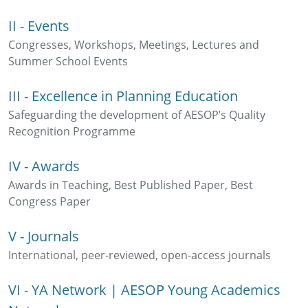
II - Events
Congresses, Workshops, Meetings, Lectures and
Summer School Events
III - Excellence in Planning Education
Safeguarding the development of AESOP’s Quality
Recognition Programme
IV - Awards
Awards in Teaching, Best Published Paper, Best
Congress Paper
V - Journals
International, peer-reviewed, open-access journals
VI - YA Network | AESOP Young Academics