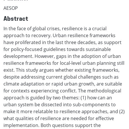
AESOP
Abstract
In the face of global crises, resilience is a crucial
approach to recovery. Urban resilience frameworks
have proliferated in the last three decades, as support
for policy-focused guidelines towards sustainable
development. However, gaps in the adoption of urban
resilience frameworks for local-level urban planning still
exist. This study argues whether existing frameworks,
despite addressing current global challenges such as
climate adaptation or rapid urban growth, are suitable
for contexts experiencing conflict. The methodological
approach is guided by two themes: (1) how can an
urban system be dissected into sub-components to
make it more relatable to resilience approaches, and (2)
what qualities of resilience are needed for effective
implementation. Both questions support the