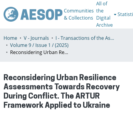
All of
Communities
the
Statist
& Collections
Digital
Archive
Home
V - Journals
I - Transactions of the Association of European Schools of Planning
Volume 9 / Issue 1 / (2025)
Reconsidering Urban Resilience Assessments Towards Recovery During Conflict. The ARTUR Framework Applied to Ukraine
Reconsidering Urban Resilience
Assessments Towards Recovery
During Conflict. The ARTUR
Framework Applied to Ukraine