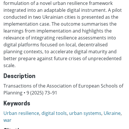
formulation of a novel urban resilience framework
integrated into an adaptable digital instrument. A pilot
conducted in two Ukrainian cities is presented as the
implementation case. The outcome summarises the
learnings from implementation and highlights the
relevance of integrating resilience assessments into
digital platforms focused on local, decentralised
planning contexts, to accelerate digital maturity and
better prepare against future crises of unprecedented
scale.
Description
Transactions of the Association of European Schools of
Planning • 9 (2025) 73–91
Keywords
Urban resilience
,
digital tools
,
urban systems
,
Ukraine
,
war