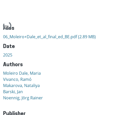
Loading...
Files
06_Moleiro+Dale_et_al_final_ed_BE.pdf
(2.89 MB)
Date
2025
Authors
Moleiro Dale, Maria
Vivanco, Ramó
Makarova, Nataliya
Barski, Jan
Noennig, Jörg Rainer
Publisher