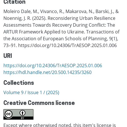
Citation
Moleiro Dale, M., Vivanco, R., Makarova, N., Barski, J., &
Noennig, J. R. (2025). Reconsidering Urban Resilience
Assessments Towards Recovery During Conflict: The
ARTUR Framework Applied to Ukraine. Transactions of
the Association of European Schools of Planning, 9(1),
73–91. https://doi.org/10.24306/TrAESOP.2025.01.006
URI
https://doi.org/10.24306/TrAESOP.2025.01.006
https://hdl.handle.net/20.500.14235/3260
Collections
Volume 9 / Issue 1 / (2025)
Creative Commons license
Except where otherwised noted, this item's license is