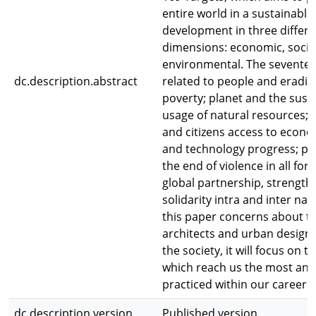
entire world in a sustainable
development in three differe
dimensions: economic, socia
environmental. The seventee
dc.description.abstract
related to people and eradic
poverty; planet and the sust
usage of natural resources; 
and citizens access to econom
and technology progress; p
the end of violence in all for
global partnership, strength
solidarity intra and inter nat
this paper concerns about th
architects and urban designe
the society, it will focus on t
which reach us the most and
practiced within our career:
dc.description.version
Published version