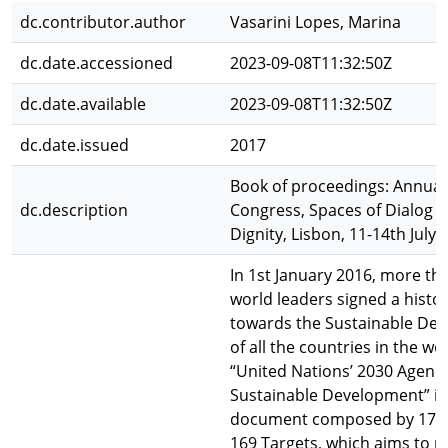
dc.contributor.author
Vasarini Lopes, Marina
dc.date.accessioned
2023-09-08T11:32:50Z
dc.date.available
2023-09-08T11:32:50Z
dc.date.issued
2017
Book of proceedings: Annua
dc.description
Congress, Spaces of Dialog fo
Dignity, Lisbon, 11-14th July,
In 1st January 2016, more th
world leaders signed a histor
towards the Sustainable De
of all the countries in the wo
“United Nations’ 2030 Agend
Sustainable Development” is
document composed by 17 G
169 Targets, which aims to p