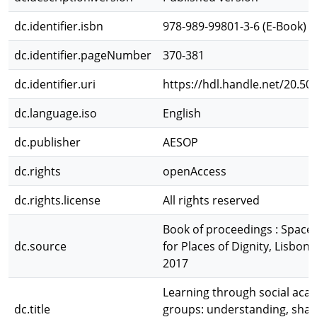
dc.identifier.isbn
978-989-99801-3-6 (E-Book)
dc.identifier.pageNumber
370-381
dc.identifier.uri
https://hdl.handle.net/20.50
dc.language.iso
English
dc.publisher
AESOP
dc.rights
openAccess
dc.rights.license
All rights reserved
Book of proceedings : Spaces
dc.source
for Places of Dignity, Lisbon 
2017
Learning through social aca
dc.title
groups: understanding, shar