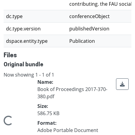
contributing. the FAU social 
dc.type
conferenceObject
dc.type.version
publishedVersion
dspace.entity.type
Publication
Files
Original bundle
Now showing
1 - 1 of 1
Name:
Book of Proceedings 2017-370-
380.pdf
Size:
586.75 KB
Loading...
Format:
Adobe Portable Document