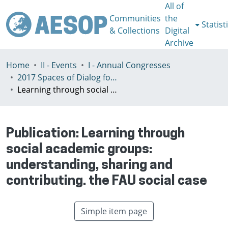
All of
Communities
the
Statist
& Collections
Digital
Archive
Home
II - Events
I - Annual Congresses
2017 Spaces of Dialog for Places of Dignity, Lisbon 11-14th July
Learning through social academic groups: understanding, sharing and contributing. the FAU social case
Publication:
Learning through
social academic groups:
understanding, sharing and
contributing. the FAU social case
Simple item page