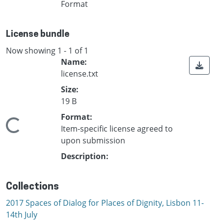
Format
License bundle
Now showing
1 - 1 of 1
Name:
license.txt
Size:
19 B
Format:
Loading...
Item-specific license agreed to
upon submission
Description:
Collections
2017 Spaces of Dialog for Places of Dignity, Lisbon 11-
14th July