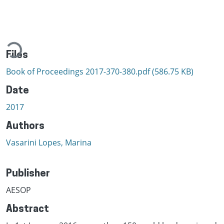
ading...
Files
Book of Proceedings 2017-370-380.pdf
(586.75 KB)
Date
2017
Authors
Vasarini Lopes, Marina
Publisher
AESOP
Abstract