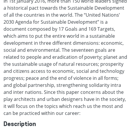
In 1st January 2016, more than 150 world leaders signed
a historical pact towards the Sustainable Development
of all the countries in the world. The “United Nations’
2030 Agenda for Sustainable Development” is a
document composed by 17 Goals and 169 Targets,
which aims to put the entire world in a sustainable
development in three different dimensions: economic,
social and environmental. The seventeen goals are
related to people and eradication of poverty; planet and
the sustainable usage of natural resources; prosperity
and citizens access to economic, social and technology
progress; peace and the end of violence in all forms;
and global partnership, strengthening solidarity intra
and inter nations. Since this paper concerns about the
play architects and urban designers have in the society,
it will focus on the topics which reach us the most and
can be practiced within our career:
Description