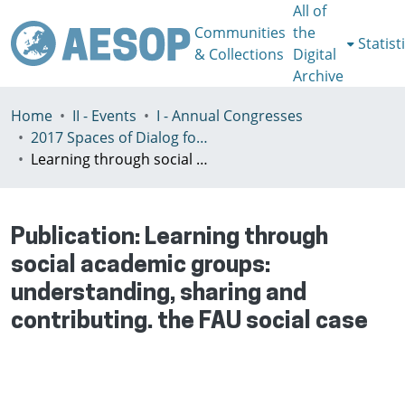
All of
Communities
the
Statist
& Collections
Digital
Archive
Home
II - Events
I - Annual Congresses
2017 Spaces of Dialog for Places of Dignity, Lisbon 11-14th July
Learning through social academic groups: understanding, sharing and contributing. the FAU social case
Publication:
Learning through
social academic groups:
understanding, sharing and
contributing. the FAU social case