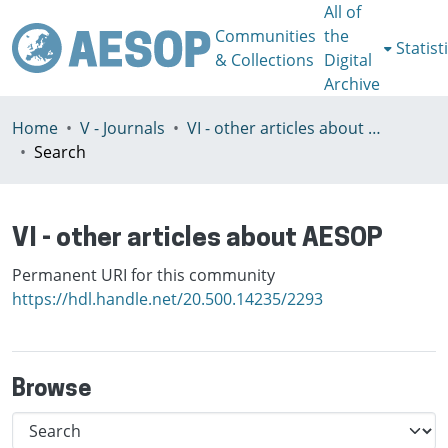
All of
Communities
the
Statist
& Collections
Digital
Archive
Home
V - Journals
VI - other articles about AESOP
Search
VI - other articles about AESOP
Permanent URI for this community
https://hdl.handle.net/20.500.14235/2293
Browse