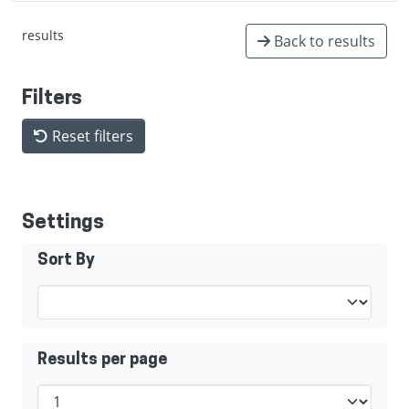
results
Back to results
Filters
Reset filters
Settings
Sort By
Results per page