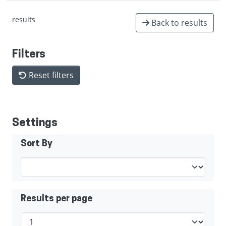
results
Back to results
Filters
Reset filters
Settings
Sort By
Results per page