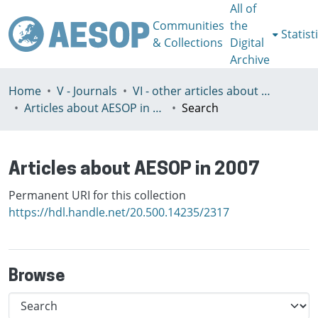
All of
Communities
the
Statist
& Collections
Digital
Archive
Home
V - Journals
VI - other articles about AESOP
Articles about AESOP in 2007
Search
Articles about AESOP in 2007
Permanent URI for this collection
https://hdl.handle.net/20.500.14235/2317
Browse