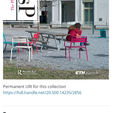
Permanent URI for this collection
https://hdl.handle.net/20.500.14235/2856