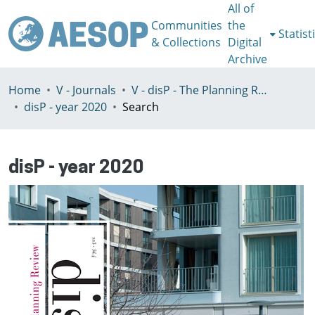
All of
Communities
the
Statist
& Collections
Digital
Archive
Home
V - Journals
V - disP - The Planning Review - AESOP section
disP - year 2020
Search
disP - year 2020