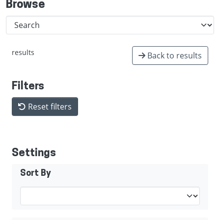
Browse
results
Back to results
Filters
Reset filters
Settings
Sort By