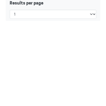
Results per page