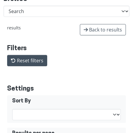
results
Back to results
Filters
Reset filters
Settings
Sort By