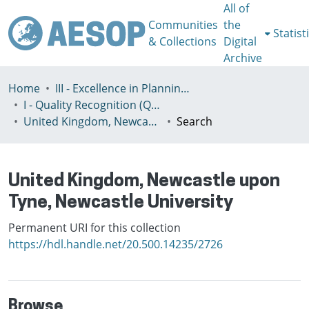
All of
Communities
the
Statist
& Collections
Digital
Archive
Home
III - Excellence in Planning Education
I - Quality Recognition (QR) certificates
United Kingdom, Newcastle upon Tyne, Newcastle University
Search
United Kingdom, Newcastle upon
Tyne, Newcastle University
Permanent URI for this collection
https://hdl.handle.net/20.500.14235/2726
Browse