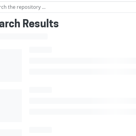
arch Results