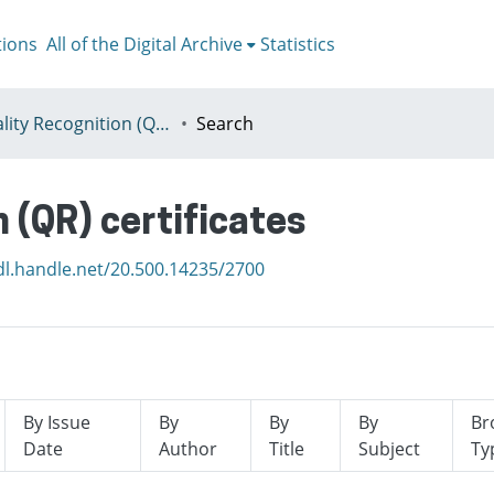
tions
All of the Digital Archive
Statistics
I - Quality Recognition (QR) certificates
Search
n (QR) certificates
dl.handle.net/20.500.14235/2700
By Issue
By
By
By
Br
Date
Author
Title
Subject
Ty