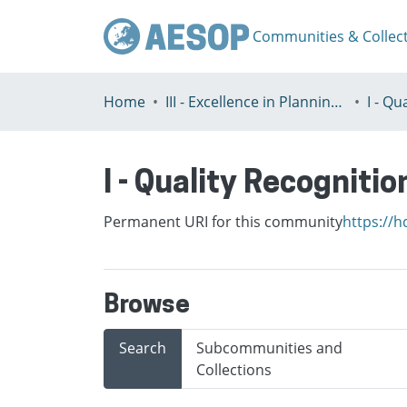
Communities & Collec
Home
III - Excellence in Planning Education
I - Quality Recognitio
Permanent URI for this community
https://h
Browse
Search
Subcommunities and
Collections