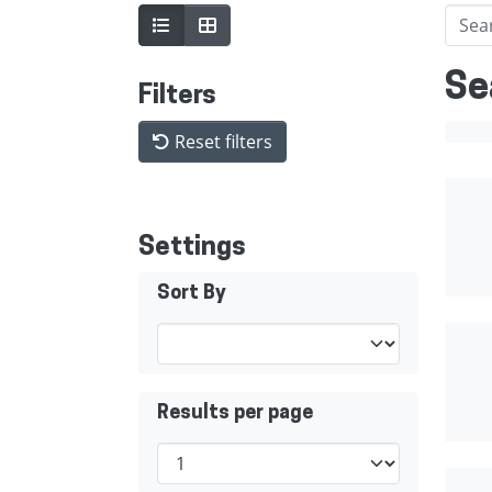
Se
Filters
Reset filters
Settings
Sort By
Results per page