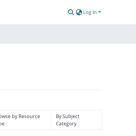
Log In
owse by Resource
By Subject
pe
Category