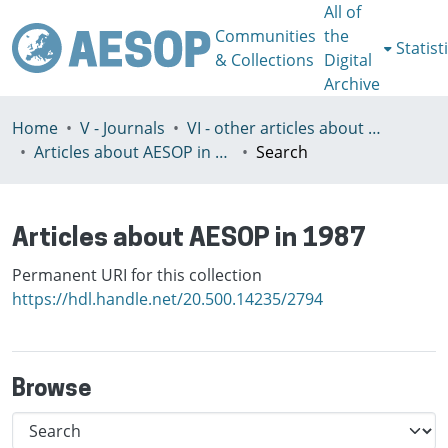
All of
Communities
the
Statist
& Collections
Digital
Archive
Home
V - Journals
VI - other articles about AESOP
Articles about AESOP in 1987
Search
Articles about AESOP in 1987
Permanent URI for this collection
https://hdl.handle.net/20.500.14235/2794
Browse