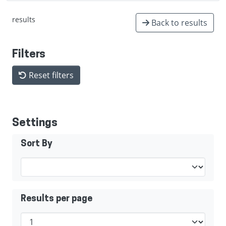
results
Back to results
Filters
Reset filters
Settings
Sort By
Results per page