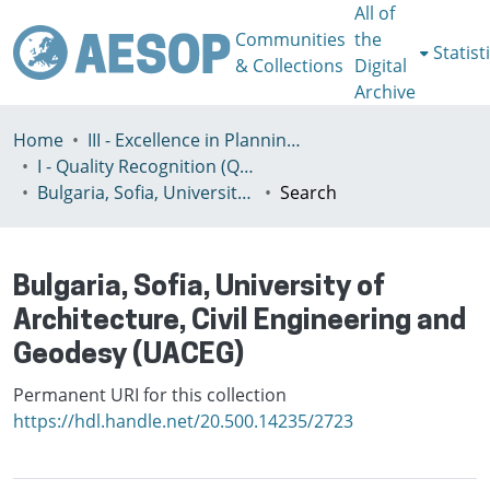
All of
Communities
the
Statist
& Collections
Digital
Archive
Home
III - Excellence in Planning Education
I - Quality Recognition (QR) certificates
Bulgaria, Sofia, University of Architecture, Civil Engineering and Geodesy (UACEG)
Search
Bulgaria, Sofia, University of
Architecture, Civil Engineering and
Geodesy (UACEG)
Permanent URI for this collection
https://hdl.handle.net/20.500.14235/2723