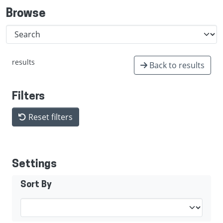
Browse
results
Back to results
Filters
Reset filters
Settings
Sort By