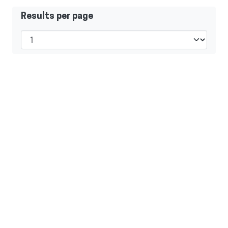
Results per page