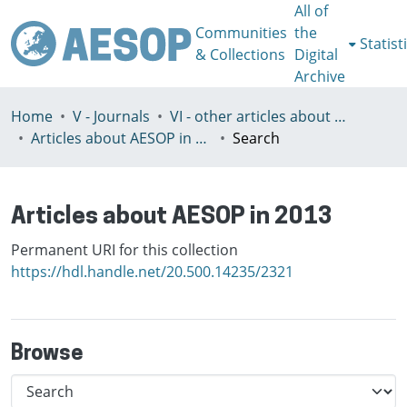
All of
Communities
the
Statist
& Collections
Digital
Archive
Home
V - Journals
VI - other articles about AESOP
Articles about AESOP in 2013
Search
Articles about AESOP in 2013
Permanent URI for this collection
https://hdl.handle.net/20.500.14235/2321
Browse