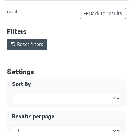
results
Back to results
Filters
Reset filters
Settings
Sort By
Results per page