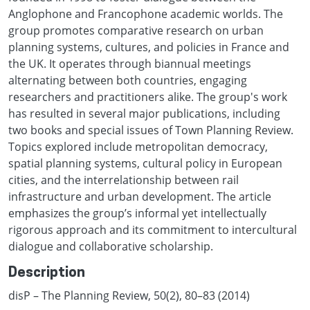
Anglophone and Francophone academic worlds. The
group promotes comparative research on urban
planning systems, cultures, and policies in France and
the UK. It operates through biannual meetings
alternating between both countries, engaging
researchers and practitioners alike. The group's work
has resulted in several major publications, including
two books and special issues of Town Planning Review.
Topics explored include metropolitan democracy,
spatial planning systems, cultural policy in European
cities, and the interrelationship between rail
infrastructure and urban development. The article
emphasizes the group’s informal yet intellectually
rigorous approach and its commitment to intercultural
dialogue and collaborative scholarship.
Description
disP – The Planning Review, 50(2), 80–83 (2014)