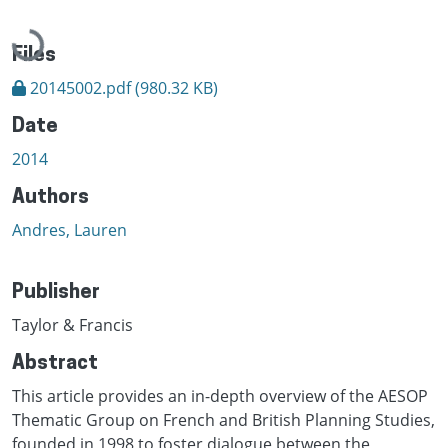
Loading...
Files
20145002.pdf
(980.32 KB)
Date
2014
Authors
Andres, Lauren
Publisher
Taylor & Francis
Abstract
This article provides an in-depth overview of the AESOP
Thematic Group on French and British Planning Studies,
founded in 1998 to foster dialogue between the