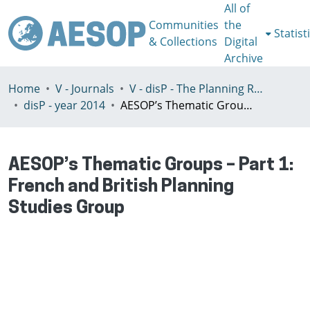
All of
Communities
the
Statist
& Collections
Digital
Archive
Home
V - Journals
V - disP - The Planning Review - AESOP section
disP - year 2014
AESOP’s Thematic Groups – Part 1: French and British Planning Studies Group
AESOP’s Thematic Groups – Part 1:
French and British Planning
Studies Group