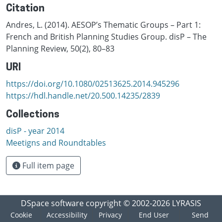
Citation
Andres, L. (2014). AESOP’s Thematic Groups – Part 1:
French and British Planning Studies Group. disP – The
Planning Review, 50(2), 80–83
URI
https://doi.org/10.1080/02513625.2014.945296
https://hdl.handle.net/20.500.14235/2839
Collections
disP - year 2014
Meetigns and Roundtables
Full item page
DSpace software
copyright © 2002-2026
LYRASIS
Cookie
Accessibility
Privacy
End User
Send