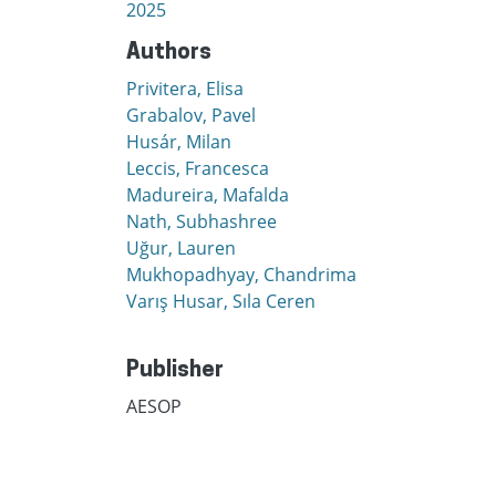
2025
Authors
Privitera, Elisa
Grabalov, Pavel
Husár, Milan
Leccis, Francesca
Madureira, Mafalda
Nath, Subhashree
Uğur, Lauren
Mukhopadhyay, Chandrima
Varış Husar, Sıla Ceren
Publisher
AESOP