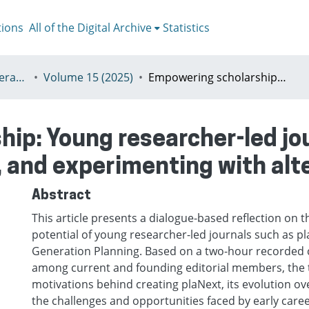
tions
All of the Digital Archive
Statistics
II - plaNext–Next Generation Planning
Volume 15 (2025)
Empowering scholarship: Young researcher-led journals as spaces for learning, envisioning, and experimenting with alternatives
ip: Young researcher-led jou
, and experimenting with alt
Abstract
This article presents a dialogue-based reflection on t
potential of young researcher-led journals such as pl
Generation Planning. Based on a two-hour recorded 
among current and founding editorial members, the t
motivations behind creating plaNext, its evolution ov
the challenges and opportunities faced by early care