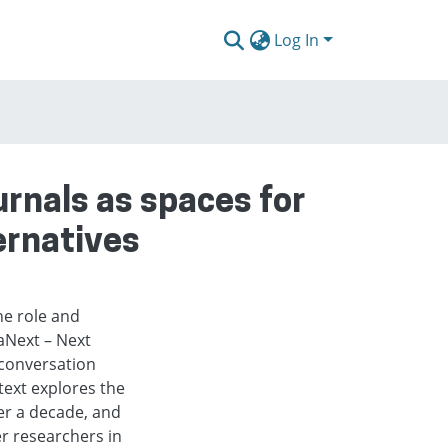
Log In
rnals as spaces for
ernatives
he role and
aNext – Next
conversation
ext explores the
er a decade, and
er researchers in