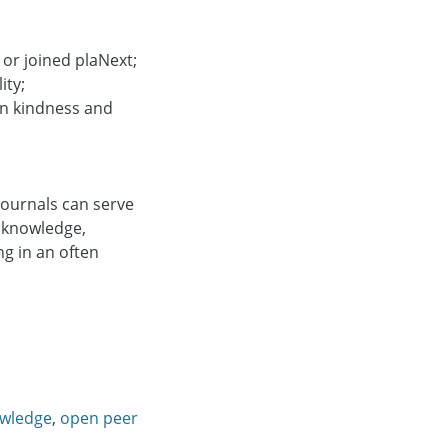
 or joined plaNext;
ity;
 on kindness and
journals can serve
 knowledge,
g in an often
owledge
,
open peer