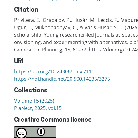
Citation
Privitera, E., Grabalov, P., Husár, M., Leccis, F., Madure
Uğur, L., Mukhopadhyay, C., & Varış Husar, S. C. (202
scholarship: Young researcher-led journals as spaces 
envisioning, and experimenting with alternatives. pla
Generation Planning, 15, 61–77. https://doi.org/10.2
URI
https://doi.org/10.24306/plnxt/111
https://hdl.handle.net/20.500.14235/3275
Collections
Volume 15 (2025)
PlaNext, 2025, vol.15
Creative Commons license