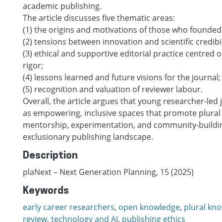
academic publishing.
The article discusses five thematic areas:
(1) the origins and motivations of those who founded
(2) tensions between innovation and scientific credibil
(3) ethical and supportive editorial practice centred
rigor;
(4) lessons learned and future visions for the journal;
(5) recognition and valuation of reviewer labour.
Overall, the article argues that young researcher-led 
as empowering, inclusive spaces that promote plural
mentorship, experimentation, and community-buildin
exclusionary publishing landscape.
Description
plaNext – Next Generation Planning, 15 (2025)
Keywords
early career researchers
,
open knowledge
,
plural kn
review
,
technology and AI
,
publishing ethics