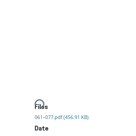
Loading...
Files
061–077.pdf
(456.91 KB)
Date