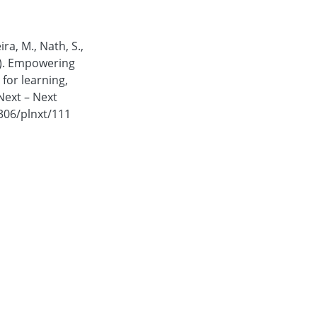
ira, M., Nath, S.,
5). Empowering
for learning,
Next – Next
4306/plnxt/111