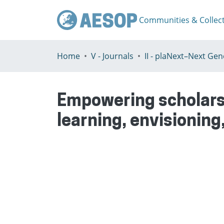
Communities & Collec
Home
V - Journals
Empowering scholarsh
learning, envisioning