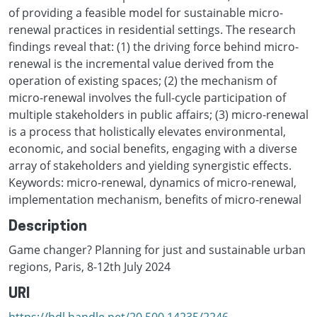
of providing a feasible model for sustainable micro-
renewal practices in residential settings. The research
findings reveal that: (1) the driving force behind micro-
renewal is the incremental value derived from the
operation of existing spaces; (2) the mechanism of
micro-renewal involves the full-cycle participation of
multiple stakeholders in public affairs; (3) micro-renewal
is a process that holistically elevates environmental,
economic, and social benefits, engaging with a diverse
array of stakeholders and yielding synergistic effects.
Keywords: micro-renewal, dynamics of micro-renewal,
implementation mechanism, benefits of micro-renewal
Description
Game changer? Planning for just and sustainable urban
regions, Paris, 8-12th July 2024
URI
https://hdl.handle.net/20.500.14235/2246