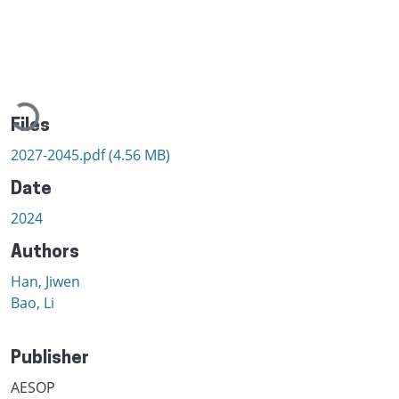
Loading...
Files
2027-2045.pdf
(4.56 MB)
Date
2024
Authors
Han, Jiwen
Bao, Li
Publisher
AESOP