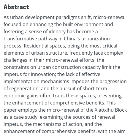
Abstract
As urban development paradigms shift, micro-renewal
focused on enhancing the built environment and
fostering a sense of identity has become a
transformative pathway in China's urbanization
process. Residential spaces, being the most critical
elements of urban structure, frequently face complex
challenges in their micro-renewal efforts: the
constraints on urban construction capacity limit the
impetus for innovation; the lack of effective
implementation mechanisms impedes the progression
of regeneration; and the pursuit of short-term
economic gains often traps these spaces, preventing
the enhancement of comprehensive benefits. This
paper employs the micro-renewal of the Xiaoxihu Block
as a case study, examining the sources of renewal
impetus, the mechanisms of action, and the
enhancement of comprehensive benefits, with the aim