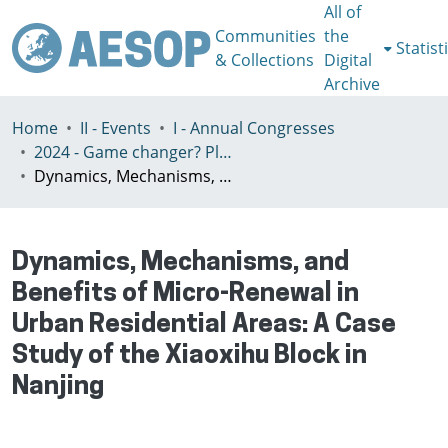
All of
Communities
the
Statist
& Collections
Digital
Archive
Home
II - Events
I - Annual Congresses
2024 - Game changer? Planning for just and sustainable urban regions, Paris, 8-12th July
Dynamics, Mechanisms, and Benefits of Micro-Renewal in Urban Residential Areas: A Case Study of the Xiaoxihu Block in Nanjing
Dynamics, Mechanisms, and
Benefits of Micro-Renewal in
Urban Residential Areas: A Case
Study of the Xiaoxihu Block in
Nanjing