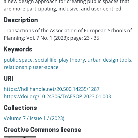
a new design approach for creating public spaces that
are more participating, inclusive, and user-centred.
Description
Transactions of the Association of European Schools of
Planning; Vol. 7 No. 1 (2023): page; 23 - 35
Keywords
public space
,
social life
,
play theory
,
urban design tools
,
relationship user-space
URI
https://hdl.handle.net/20.500.14235/1287
https://doi.org/10.24306/TrAESOP.2023.01.003
Collections
Volume 7 / Issue 1 / (2023)
Creative Commons license