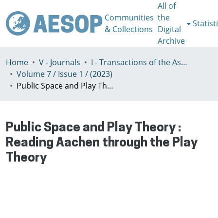
All of
Communities
the
Statist
& Collections
Digital
Archive
Home
V - Journals
I - Transactions of the Association of European Schools of Planning
Volume 7 / Issue 1 / (2023)
Public Space and Play Theory : Reading Aachen through the Play Theory
Public Space and Play Theory :
Reading Aachen through the Play
Theory