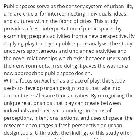
Public spaces serve as the sensory system of urban life,
and are crucial for interconnecting individuals, ideas,
and cultures within the fabric of cities. This study
provides a fresh interpretation of public spaces by
examining people’s activities from a new perspective. By
applying play theory to public space analysis, the study
uncovers spontaneous and unplanned activities and
the novel relationships which exist between users and
their environments. In so doing it paves the way for a
new approach to public space design.
With a focus on Aachen as a place of play, this study
seeks to develop urban design tools that take into
account users’ leisure time activities. By recognizing the
unique relationships that play can create between
individuals and their surroundings in terms of
perceptions, intentions, actions, and uses of space, the
research encourages a fresh perspective on urban
design tools. Ultimately, the findings of this study offer