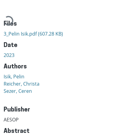
Loading...
Files
3_Pelin Isik.pdf
(607.28 KB)
Date
2023
Authors
Isik, Pelin
Reicher, Christa
Sezer, Ceren
Publisher
AESOP
Abstract