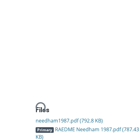
Loading...
Files
needham1987.pdf
(792.8 KB)
RAEDME Needham 1987.pdf
(787.43
Primary
KB)