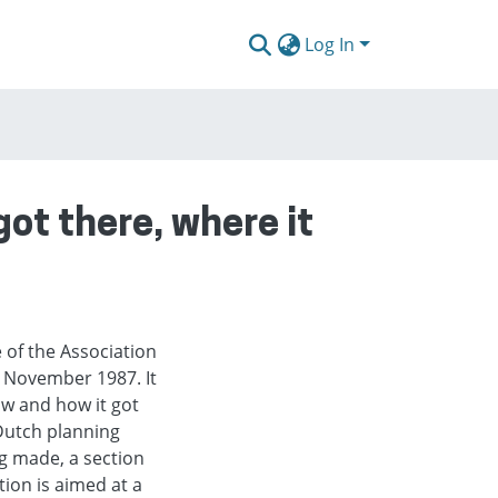
Log In
got there, where it
 of the Association
 November 1987. It
ow and how it got
 Dutch planning
ng made, a section
ion is aimed at a