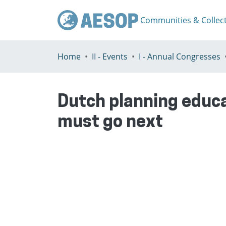
Communities & Collec
Home
II - Events
I - Annual Congresses
Dutch planning educat
must go next