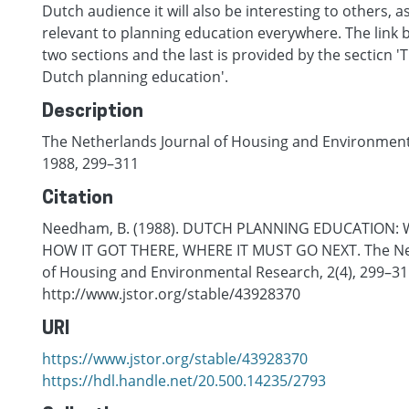
Dutch audience it will also be interesting to others, a
relevant to planning education everywhere. The link b
two sections and the last is provided by the secticn 'T
Dutch planning education'.
Description
The Netherlands Journal of Housing and Environmenta
1988, 299–311
Citation
Needham, B. (1988). DUTCH PLANNING EDUCATION: 
HOW IT GOT THERE, WHERE IT MUST GO NEXT. The Ne
of Housing and Environmental Research, 2(4), 299–31
http://www.jstor.org/stable/43928370
URI
https://www.jstor.org/stable/43928370
https://hdl.handle.net/20.500.14235/2793