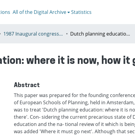
tions
All of the Digital Archive
Statistics
1987 Inaugural congress of the Association of European Schools of Planning, Amsterdam, Netherlands, 19 - 21 November
Dutch planning education: where it is now, how it got there, where it must go next
ion: where it is now, how it 
Abstract
This paper was prepared for the founding conference
of European Schools of Planning, held in Amsterdam,
was to treat 'Dutch planning education: where it is n
there'. Con- sidering the current precarious state of
education and the na- tional review of it which is bei
was added 'Where it must go next'. Although that sect