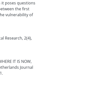
s it poses questions
etween the first
he vulnerability of
l Research, 2(4),
WHERE IT IS NOW,
therlands Journal
1.