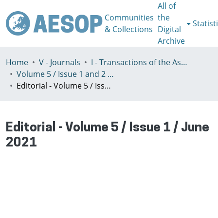
All of
Communities
the
Statist
& Collections
Digital
Archive
Home
V - Journals
I - Transactions of the Association of European Schools of Planning
Volume 5 / Issue 1 and 2 / (2021)
Editorial - Volume 5 / Issue 1 / June 2021
Editorial - Volume 5 / Issue 1 / June
2021