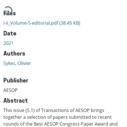
Loading...
Files
i-ii_Volume-5-editorial.pdf
(38.45 KB)
Date
2021
Authors
Sykes, Olivier
Publisher
AESOP
Abstract
This issue (5.1) of Transactions of AESOP brings
together a selection of papers submitted to recent
rounds of the Best AESOP Congress Paper Award and