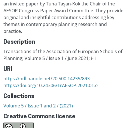
an invited paper by Tuna Taşan-Kok the Chair of the
AESOP Congress Paper Award Committee. They provide
original and insightful contributions addressing key
themes in contemporary planning research and
practice.
Description
Transactions of the Association of European Schools of
Planning; Volume 5 / Issue 1 / June 2021; i-ii
URI
https://hdl.handle.net/20.500.14235/893
https://doi.org/10.24306/TrAESOP.2021.01.e
Collections
Volume 5 / Issue 1 and 2 / (2021)
Creative Commons license