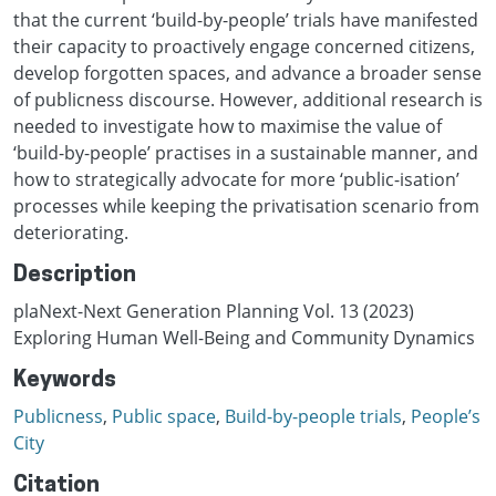
that the current ‘build-by-people’ trials have manifested
their capacity to proactively engage concerned citizens,
develop forgotten spaces, and advance a broader sense
of publicness discourse. However, additional research is
needed to investigate how to maximise the value of
‘build-by-people’ practises in a sustainable manner, and
how to strategically advocate for more ‘public-isation’
processes while keeping the privatisation scenario from
deteriorating.
Description
plaNext-Next Generation Planning Vol. 13 (2023)
Exploring Human Well-Being and Community Dynamics
Keywords
Publicness
,
Public space
,
Build-by-people trials
,
People’s
City
Citation