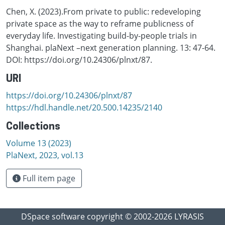
Chen, X. (2023).From private to public: redeveloping
private space as the way to reframe publicness of
everyday life. Investigating build-by-people trials in
Shanghai. plaNext –next generation planning. 13: 47-64.
DOI: https://doi.org/10.24306/plnxt/87.
URI
https://doi.org/10.24306/plnxt/87
https://hdl.handle.net/20.500.14235/2140
Collections
Volume 13 (2023)
PlaNext, 2023, vol.13
Full item page
DSpace software
copyright © 2002-2026
LYRASIS