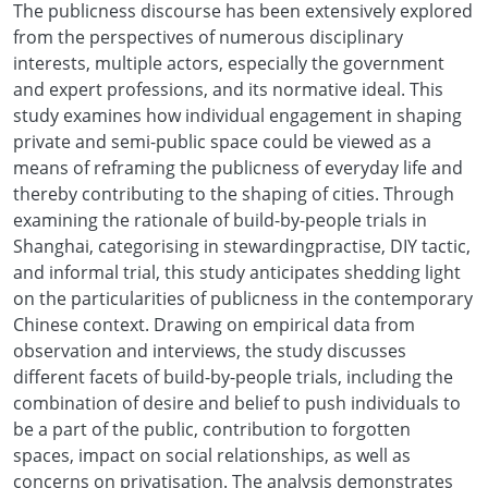
The publicness discourse has been extensively explored
from the perspectives of numerous disciplinary
interests, multiple actors, especially the government
and expert professions, and its normative ideal. This
study examines how individual engagement in shaping
private and semi-public space could be viewed as a
means of reframing the publicness of everyday life and
thereby contributing to the shaping of cities. Through
examining the rationale of build-by-people trials in
Shanghai, categorising in stewardingpractise, DIY tactic,
and informal trial, this study anticipates shedding light
on the particularities of publicness in the contemporary
Chinese context. Drawing on empirical data from
observation and interviews, the study discusses
different facets of build-by-people trials, including the
combination of desire and belief to push individuals to
be a part of the public, contribution to forgotten
spaces, impact on social relationships, as well as
concerns on privatisation. The analysis demonstrates