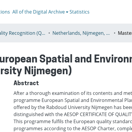
tions
All of the Digital Archive
Statistics
I - Quality Recognition (QR) certificates
Netherlands, Nijmegen, Radboud University Nijmegen
ropean Spatial and Environ
rsity Nijmegen)
Abstract
Аfter a thorough examination of its contents and me
programme European Spatial and Environmental Pla
offered by the Rabdoud University Nijmegen has bee
distinguished with the AESOP CERTIFICATE OF QUALITY
This programme fulfils the European quality standard
programmes according to the AESOP Charter, comp