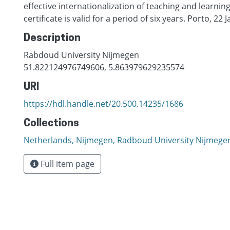
effective internationalization of teaching and learnin
certificate is valid for a period of six years. Porto, 22
Description
Rabdoud University Nijmegen
51.822124976749606, 5.863979629235574
URI
https://hdl.handle.net/20.500.14235/1686
Collections
Netherlands, Nijmegen, Radboud University Nijmege
Full item page