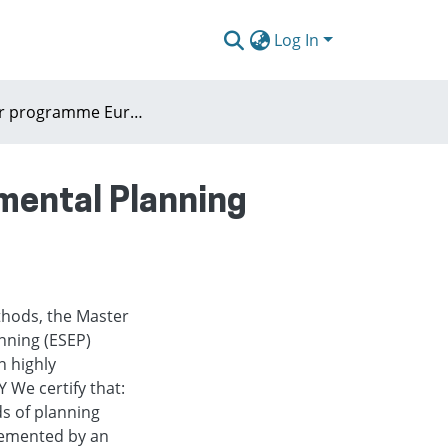
Log In
Master programme European Spatial and Environmental Planning ESEP (Rabdoud University Nijmegen)
mental Planning
thods, the Master
nning (ESEP)
n highly
 We certify that:
s of planning
lemented by an