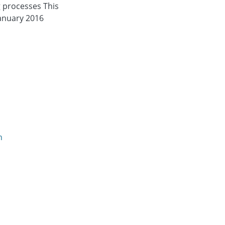
g processes This
 January 2016
n