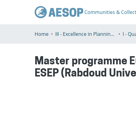
Communities & Collec
Home
III - Excellence in Planning Education
Master programme Eu
ESEP (Rabdoud Unive