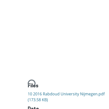
Loading...
Files
10 2016 Rabdoud University Nijmegen.pdf
(173.58 KB)