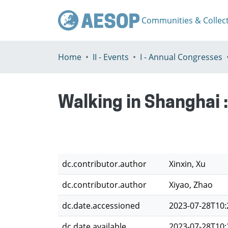
Communities & Collec
Home
II - Events
I - Annual Congresses
Walking in Shanghai :
dc.contributor.author
Xinxin, Xu
dc.contributor.author
Xiyao, Zhao
dc.date.accessioned
2023-07-28T10:
dc.date.available
2023-07-28T10: