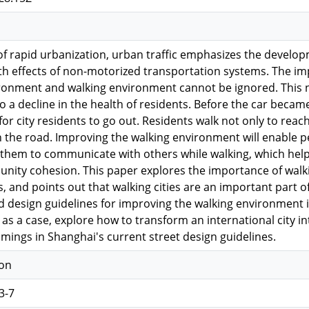
of rapid urbanization, urban traffic emphasizes the develo
h effects of non-motorized transportation systems. The im
ronment and walking environment cannot be ignored. This no
to a decline in the health of residents. Before the car beca
or city residents to go out. Residents walk not only to reach 
n the road. Improving the walking environment will enable 
ws them to communicate with others while walking, which hel
ity cohesion. This paper explores the importance of walkin
, and points out that walking cities are an important part of
d design guidelines for improving the walking environment 
as a case, explore how to transform an international city int
mings in Shanghai's current street design guidelines.
ion
3-7