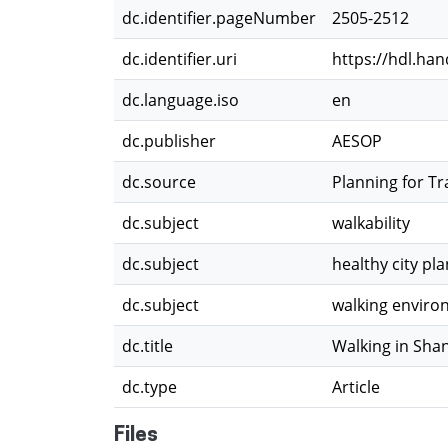
dc.identifier.pageNumber
2505-2512
dc.identifier.uri
https://hdl.ha
dc.language.iso
en
dc.publisher
AESOP
dc.source
Planning for Tr
dc.subject
walkability
dc.subject
healthy city pl
dc.subject
walking envir
dc.title
Walking in Shan
dc.type
Article
Files