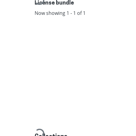
Loading...
License bundle
Now showing
1 - 1 of 1