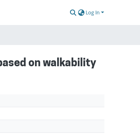
Log In
based on walkability