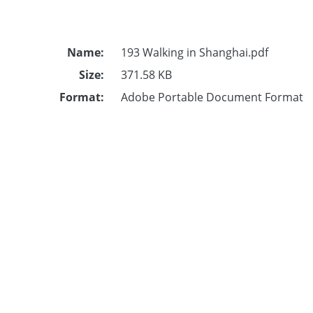
Name:
193 Walking in Shanghai.pdf
Size:
371.58 KB
Format:
Adobe Portable Document Format