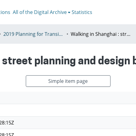
tions
All of the Digital Archive
Statistics
2019 Planning for Transition, Venice 9-13th July
Walking in Shanghai : street planning and design based on walkability
 street planning and design 
Simple item page
28:15Z
28:15Z