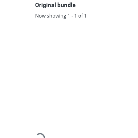
Original bundle
Now showing
1 - 1 of 1