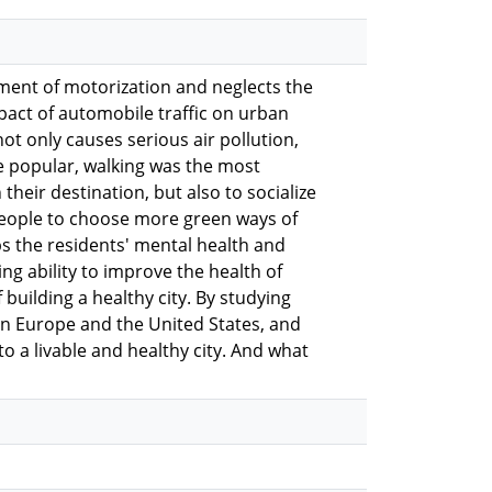
pment of motorization and neglects the
pact of automobile traffic on urban
t only causes serious air pollution,
me popular, walking was the most
their destination, but also to socialize
people to choose more green ways of
ps the residents' mental health and
g ability to improve the health of
 building a healthy city. By studying
in Europe and the United States, and
o a livable and healthy city. And what