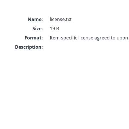
Name:
license.txt
Size:
19 B
Format:
Item-specific license agreed to upo
Description: