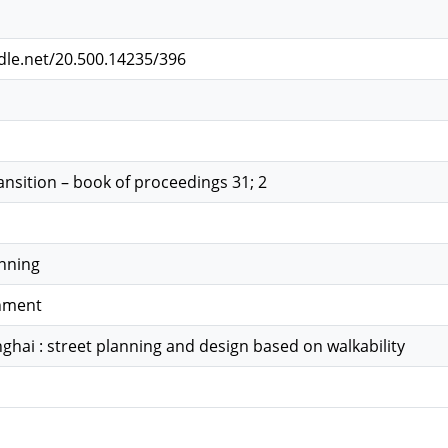
ndle.net/20.500.14235/396
ansition – book of proceedings 31; 2
anning
onment
ghai : street planning and design based on walkability