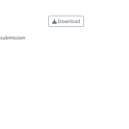
Download
n submission