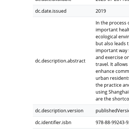
dc.date.issued
2019
In the process 
important healt
ecological envi
but also leads 
important way f
and exercise o
dc.description.abstract
travel. It allo
enhance commun
urban residents
the practice an
using Shanghai 
are the shortco
dc.description.version
publishedVers
dc.identifier.isbn
978-88-99243-9