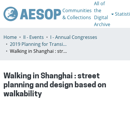
All of
Communities
the
Statist
& Collections
Digital
Archive
Home
II - Events
I - Annual Congresses
2019 Planning for Transition, Venice 9-13th July
Walking in Shanghai : street planning and design based on walkability
Walking in Shanghai : street
planning and design based on
walkability