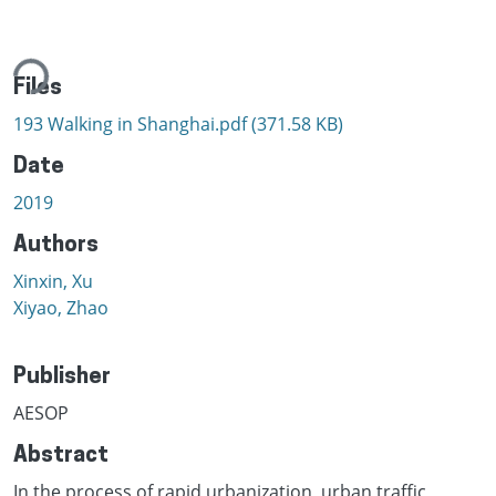
ing...
Files
193 Walking in Shanghai.pdf
(371.58 KB)
Date
2019
Authors
Xinxin, Xu
Xiyao, Zhao
Publisher
AESOP
Abstract
In the process of rapid urbanization, urban traffic