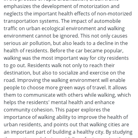
emphasizes the development of motorization and
neglects the important health effects of non-motorized
transportation systems. The impact of automobile
traffic on urban ecological environment and walking
environment cannot be ignored. This not only causes
serious air pollution, but also leads to a decline in the
health of residents. Before the car became popular,
walking was the most important way for city residents
to go out. Residents walk not only to reach their
destination, but also to socialize and exercise on the
road. Improving the walking environment will enable
people to choose more green ways of travel. It allows
them to communicate with others while walking, which
helps the residents' mental health and enhance
community cohesion. This paper explores the
importance of walking ability to improve the health of
urban residents, and points out that walking cities are
an important part of building a healthy city. By studying