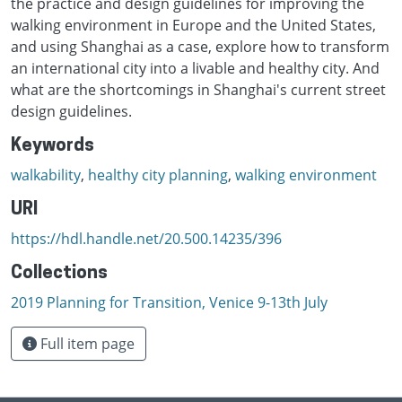
the practice and design guidelines for improving the
walking environment in Europe and the United States,
and using Shanghai as a case, explore how to transform
an international city into a livable and healthy city. And
what are the shortcomings in Shanghai's current street
design guidelines.
Keywords
walkability
,
healthy city planning
,
walking environment
URI
https://hdl.handle.net/20.500.14235/396
Collections
2019 Planning for Transition, Venice 9-13th July
Full item page