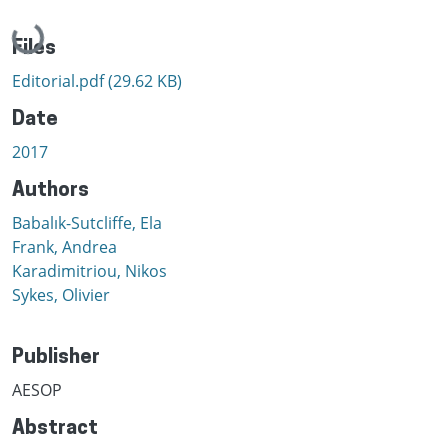
Loading...
Files
Editorial.pdf
(29.62 KB)
Date
2017
Authors
Babalık-Sutcliffe, Ela
Frank, Andrea
Karadimitriou, Nikos
Sykes, Olivier
Publisher
AESOP
Abstract