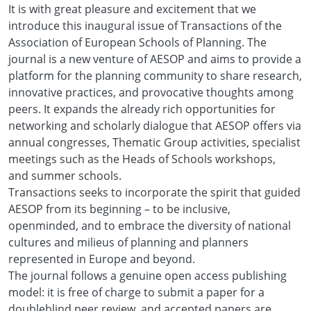
It is with great pleasure and excitement that we
introduce this inaugural issue of Transactions of the
Association of European Schools of Planning. The
journal is a new venture of AESOP and aims to provide a
platform for the planning community to share research,
innovative practices, and provocative thoughts among
peers. It expands the already rich opportunities for
networking and scholarly dialogue that AESOP offers via
annual congresses, Thematic Group activities, specialist
meetings such as the Heads of Schools workshops,
and summer schools.
Transactions seeks to incorporate the spirit that guided
AESOP from its beginning – to be inclusive,
openminded, and to embrace the diversity of national
cultures and milieus of planning and planners
represented in Europe and beyond.
The journal follows a genuine open access publishing
model: it is free of charge to submit a paper for a
doubleblind peer review, and accepted papers are