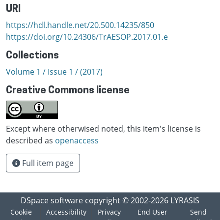
URI
https://hdl.handle.net/20.500.14235/850
https://doi.org/10.24306/TrAESOP.2017.01.e
Collections
Volume 1 / Issue 1 / (2017)
Creative Commons license
Except where otherwised noted, this item's license is
described as
openaccess
Full item page
DSpace software
copyright © 2002-2026
LYRASIS
Cookie
Accessibility
Privacy
End User
Send