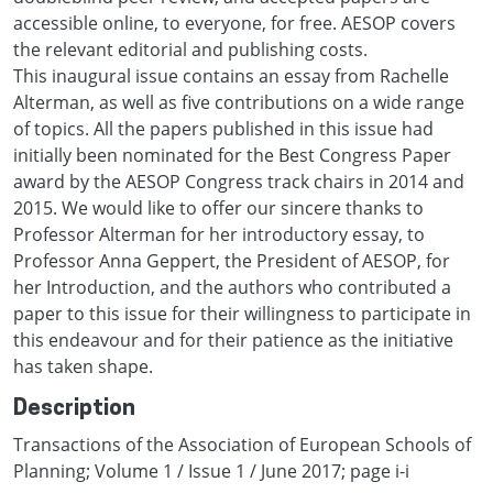
accessible online, to everyone, for free. AESOP covers
the relevant editorial and publishing costs.
This inaugural issue contains an essay from Rachelle
Alterman, as well as five contributions on a wide range
of topics. All the papers published in this issue had
initially been nominated for the Best Congress Paper
award by the AESOP Congress track chairs in 2014 and
2015. We would like to offer our sincere thanks to
Professor Alterman for her introductory essay, to
Professor Anna Geppert, the President of AESOP, for
her Introduction, and the authors who contributed a
paper to this issue for their willingness to participate in
this endeavour and for their patience as the initiative
has taken shape.
Description
Transactions of the Association of European Schools of
Planning; Volume 1 / Issue 1 / June 2017; page i-i