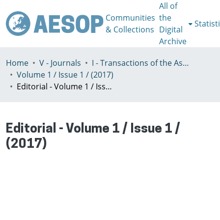
All of
Communities
the
Statist
& Collections
Digital
Archive
Home
V - Journals
I - Transactions of the Association of European Schools of Planning
Volume 1 / Issue 1 / (2017)
Editorial - Volume 1 / Issue 1 / (2017)
Editorial - Volume 1 / Issue 1 /
(2017)