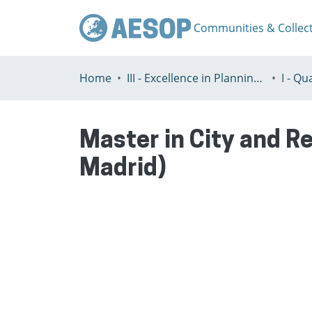
Communities & Collec
Home
III - Excellence in Planning Education
Master in City and Re
Madrid)