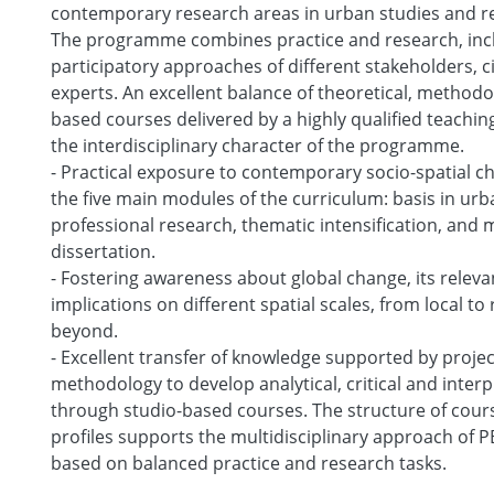
contemporary research areas in urban studies and re
The programme combines practice and research, incl
participatory approaches of different stakeholders, c
experts. An excellent balance of theoretical, methodol
based courses delivered by a highly qualified teachi
the interdisciplinary character of the programme.
- Practical exposure to contemporary socio-spatial c
the five main modules of the curriculum: basis in urb
professional research, thematic intensification, and 
dissertation.
- Fostering awareness about global change, its relev
implications on different spatial scales, from local to
beyond.
- Excellent transfer of knowledge supported by proje
methodology to develop analytical, critical and interp
through studio-based courses. The structure of cour
profiles supports the multidisciplinary approach of
based on balanced practice and research tasks.