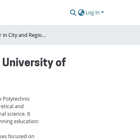
Log In
Master in City and Regional Planning (Polytechnic University of Madrid)
 University of
e Polytechnic
retical and
al science. It
anning education:
rses focused on