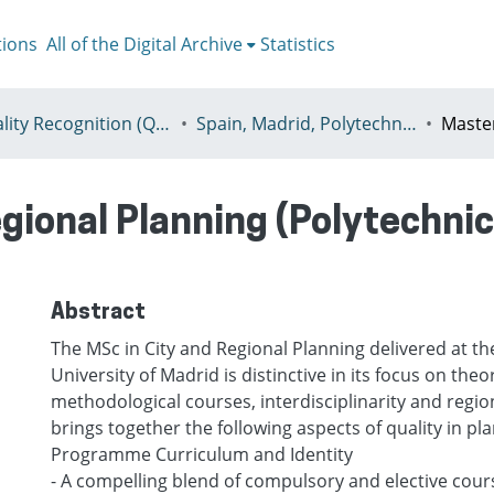
tions
All of the Digital Archive
Statistics
I - Quality Recognition (QR) certificates
Spain, Madrid, Polytechnic University of Madrid
gional Planning (Polytechnic
Abstract
The MSc in City and Regional Planning delivered at th
University of Madrid is distinctive in its focus on theo
methodological courses, interdisciplinarity and region
brings together the following aspects of quality in pl
Programme Curriculum and Identity
- A compelling blend of compulsory and elective cou