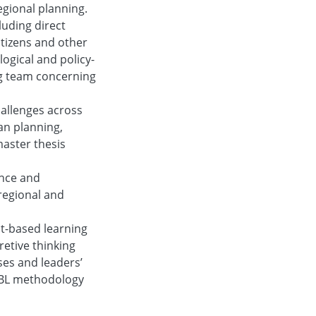
gional planning.
uding direct
itizens and other
ogical and policy-
ng team concerning
hallenges across
an planning,
master thesis
ance and
 regional and
ct-based learning
retive thinking
ses and leaders’
 PBL methodology