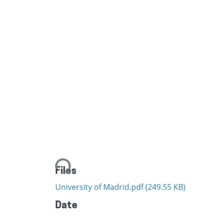
Loading...
Files
University of Madrid.pdf
(249.55 KB)
Date