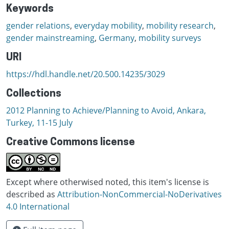
Keywords
gender relations
,
everyday mobility
,
mobility research
,
gender mainstreaming
,
Germany
,
mobility surveys
URI
https://hdl.handle.net/20.500.14235/3029
Collections
2012 Planning to Achieve/Planning to Avoid, Ankara,
Turkey, 11-15 July
Creative Commons license
Except where otherwised noted, this item's license is
described as
Attribution-NonCommercial-NoDerivatives
4.0 International