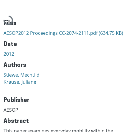
Loading...
Files
AESOP2012 Proceedings CC-2074-2111.pdf
(634.75 KB)
Date
2012
Authors
Stiewe, Mechtild
Krause, Juliane
Publisher
AESOP
Abstract
This paper examines everyday mobility within the