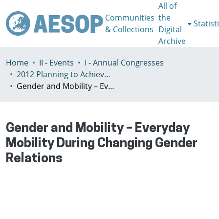
All of
Communities
the
Statist
& Collections
Digital
Archive
Home
II - Events
I - Annual Congresses
2012 Planning to Achieve/Planning to Avoid, Ankara, Turkey, 11-15 July
Gender and Mobility – Everyday Mobility During Changing Gender Relations
Gender and Mobility – Everyday
Mobility During Changing Gender
Relations