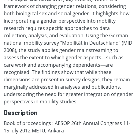
framework of changing gender relations, considering
both biological sex and social gender. It highlights how
incorporating a gender perspective into mobility
research requires specific approaches to data
collection, analysis, and evaluation. Using the German
national mobility survey “Mobilität in Deutschland” (MID
2008), the study applies gender mainstreaming to
assess the extent to which gender aspects—such as
care work and accompanying dependents—are
recognised. The findings show that while these
dimensions are present in survey designs, they remain
marginally addressed in analyses and publications,
underscoring the need for greater integration of gender
perspectives in mobility studies.
Description
Book of proceedings : AESOP 26th Annual Congress 11-
15 July 2012 METU, Ankara