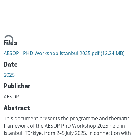
ading...
Files
AESOP - PHD Workshop Istanbul 2025.pdf
(12.24 MB)
Date
2025
Publisher
AESOP
Abstract
This document presents the programme and thematic
framework of the AESOP PhD Workshop 2025 held in
Istanbul, Türkiye, from 2–5 July 2025, in connection with