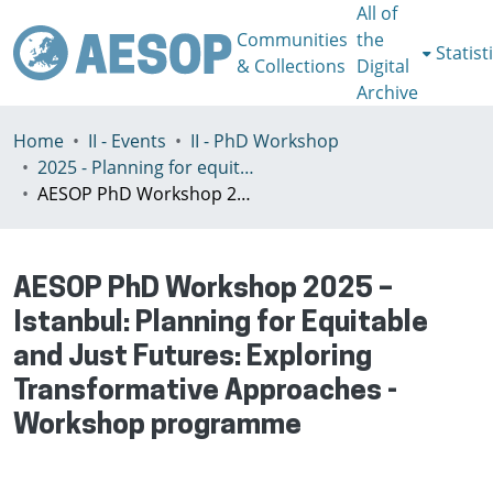
All of
Communities
the
Statist
& Collections
Digital
Archive
Home
II - Events
II - PhD Workshop
2025 - Planning for equitable and just futures: exploring transformative approaches, Istanbul, Turkey, July 2-5th
AESOP PhD Workshop 2025 – Istanbul: Planning for Equitable and Just Futures: Exploring Transformative Approaches - Workshop programme
AESOP PhD Workshop 2025 –
Istanbul: Planning for Equitable
and Just Futures: Exploring
Transformative Approaches -
Workshop programme