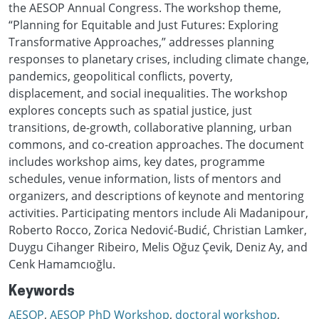
the AESOP Annual Congress. The workshop theme,
“Planning for Equitable and Just Futures: Exploring
Transformative Approaches,” addresses planning
responses to planetary crises, including climate change,
pandemics, geopolitical conflicts, poverty,
displacement, and social inequalities. The workshop
explores concepts such as spatial justice, just
transitions, de-growth, collaborative planning, urban
commons, and co-creation approaches. The document
includes workshop aims, key dates, programme
schedules, venue information, lists of mentors and
organizers, and descriptions of keynote and mentoring
activities. Participating mentors include Ali Madanipour,
Roberto Rocco, Zorica Nedović-Budić, Christian Lamker,
Duygu Cihanger Ribeiro, Melis Oğuz Çevik, Deniz Ay, and
Cenk Hamamcıoğlu.
Keywords
AESOP
,
AESOP PhD Workshop
,
doctoral workshop
,