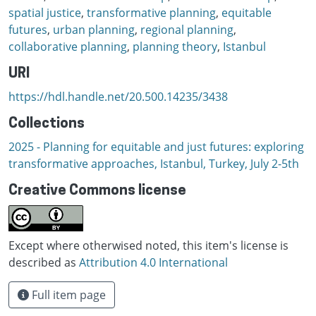
spatial justice
,
transformative planning
,
equitable
futures
,
urban planning
,
regional planning
,
collaborative planning
,
planning theory
,
Istanbul
URI
https://hdl.handle.net/20.500.14235/3438
Collections
2025 - Planning for equitable and just futures: exploring
transformative approaches, Istanbul, Turkey, July 2-5th
Creative Commons license
Except where otherwised noted, this item's license is
described as
Attribution 4.0 International
Full item page