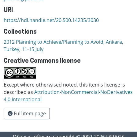
URI
https://hdl.handle.net/20.500.14235/3030
Collections
2012 Planning to Achieve/Planning to Avoid, Ankara,
Turkey, 11-15 July
Creative Commons license
Except where otherwised noted, this item's license is
described as
Attribution-NonCommercial-NoDerivatives
4.0 International
Full item page
DSpace software
copyright © 2002-2026
LYRASIS