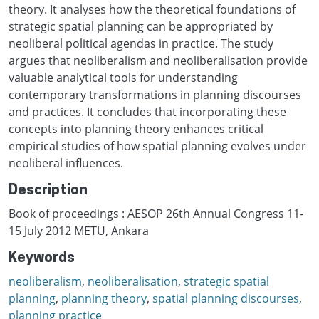
theory. It analyses how the theoretical foundations of
strategic spatial planning can be appropriated by
neoliberal political agendas in practice. The study
argues that neoliberalism and neoliberalisation provide
valuable analytical tools for understanding
contemporary transformations in planning discourses
and practices. It concludes that incorporating these
concepts into planning theory enhances critical
empirical studies of how spatial planning evolves under
neoliberal influences.
Description
Book of proceedings : AESOP 26th Annual Congress 11-
15 July 2012 METU, Ankara
Keywords
neoliberalism
,
neoliberalisation
,
strategic spatial
planning
,
planning theory
,
spatial planning discourses
,
planning practice