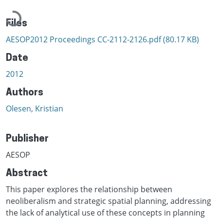
Loading...
Files
AESOP2012 Proceedings CC-2112-2126.pdf
(80.17 KB)
Date
2012
Authors
Olesen, Kristian
Publisher
AESOP
Abstract
This paper explores the relationship between
neoliberalism and strategic spatial planning, addressing
the lack of analytical use of these concepts in planning