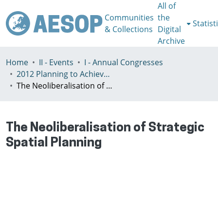
All of
Communities
the
Statist
& Collections
Digital
Archive
Home
II - Events
I - Annual Congresses
2012 Planning to Achieve/Planning to Avoid, Ankara, Turkey, 11-15 July
The Neoliberalisation of Strategic Spatial Planning
The Neoliberalisation of Strategic
Spatial Planning