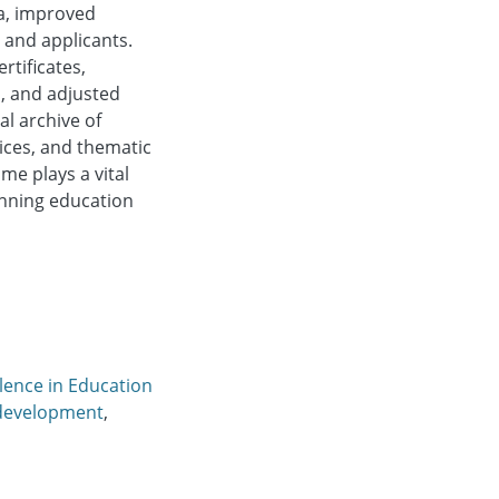
ia, improved
 and applicants.
tificates,
, and adjusted
al archive of
ices, and thematic
e plays a vital
anning education
lence in Education
development
,