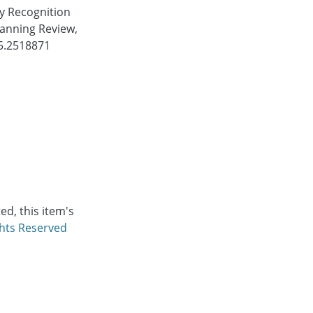
ty Recognition
anning Review,
25.2518871
d, this item's
ghts Reserved