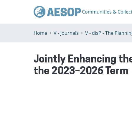
Communities & Collec
Home
V - Journals
Jointly Enhancing t
the 2023–2026 Term