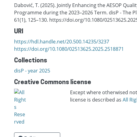
Dabović, T. (2025). Jointly Enhancing the AESOP Quali
Programme during the 2023–2026 Term. disP - The Pl
61(1), 125–130. https://doi.org/10.1080/02513625.20
URI
https://hdl.handle.net/20.500.14235/3237
https://doi.org/10.1080/02513625.2025.2518871
Collections
disP - year 2025
Creative Commons license
Except where otherwised note
license is described as
All Ri