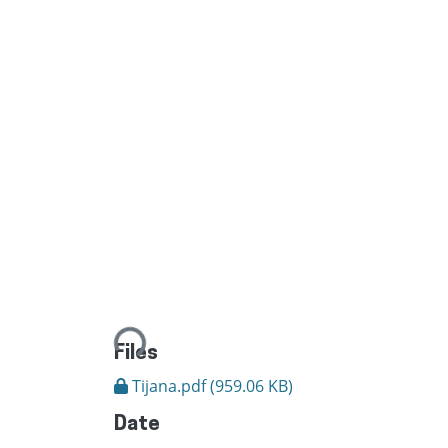
Loading...
Files
Tijana.pdf
(959.06 KB)
Date