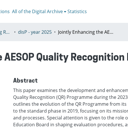
tions
All of the Digital Archive
Statistics
V - disP - The Planning Review - AESOP section
disP - year 2025
Jointly Enhancing the AESOP Quality Recognition Programme during the 2023–2026 Term
he AESOP Quality Recognitio
Abstract
This paper examines the development and enhancem
Quality Recognition (QR) Programme during the 2023–
outlines the evolution of the QR Programme from its 
to the standard phase in 2019, focusing on its mission,
and processes. Special attention is given to the role o
Education Board in shaping evaluation procedures, as