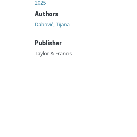
2025
Authors
Dabović, Tijana
Publisher
Taylor & Francis