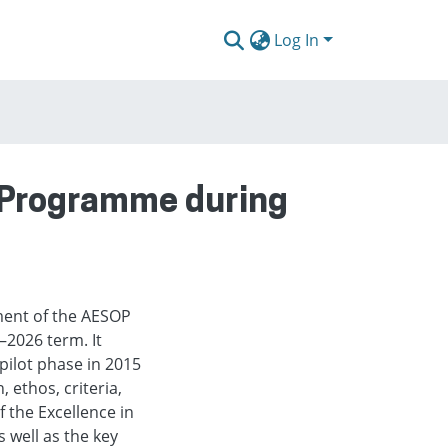
Log In
n Programme during
ent of the AESOP
2026 term. It
pilot phase in 2015
 ethos, criteria,
f the Excellence in
 well as the key