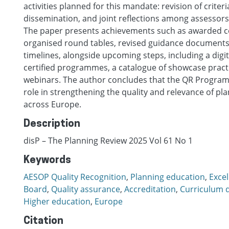
activities planned for this mandate: revision of criter
dissemination, and joint reflections among assessors
The paper presents achievements such as awarded cer
organised round tables, revised guidance documents
timelines, alongside upcoming steps, including a digit
certified programmes, a catalogue of showcase pract
webinars. The author concludes that the QR Programm
role in strengthening the quality and relevance of pl
across Europe.
Description
disP – The Planning Review 2025 Vol 61 No 1
Keywords
AESOP Quality Recognition
,
Planning education
,
Excel
Board
,
Quality assurance
,
Accreditation
,
Curriculum 
Higher education
,
Europe
Citation