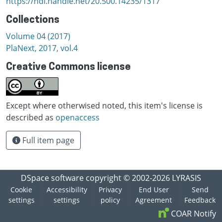
https://hdl.handle.net/20.500.14235/1317
Collections
Volume 04 (2017)
PlaNext, 2017, vol.4
Creative Commons license
Except where otherwised noted, this item's license is
described as
openaccess
Full item page
DSpace software
copyright © 2002-2026
LYRASIS
Cookie
Accessibility
Privacy
End User
Send
settings
settings
policy
Agreement
Feedback
COAR Notify