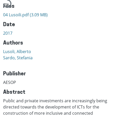
Files
04 Lusoili.pdf
(3.09 MB)
Date
2017
Authors
Lusoli, Alberto
Sardo, Stefania
Publisher
AESOP
Abstract
Public and private investments are increasingly being
directed towards the development of ICTs for the
construction of more inclusive and connected