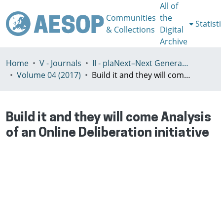
All of
Communities
the
Statist
& Collections
Digital
Archive
Home
V - Journals
II - plaNext–Next Generation Planning
Volume 04 (2017)
Build it and they will come Analysis of an Online Deliberation initiative
Build it and they will come Analysis
of an Online Deliberation initiative