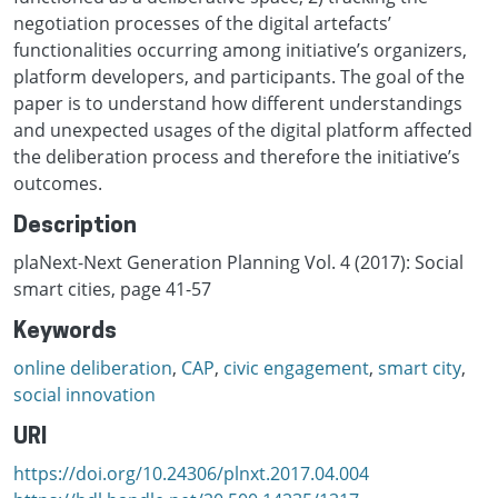
negotiation processes of the digital artefacts’
functionalities occurring among initiative’s organizers,
platform developers, and participants. The goal of the
paper is to understand how different understandings
and unexpected usages of the digital platform affected
the deliberation process and therefore the initiative’s
outcomes.
Description
plaNext-Next Generation Planning Vol. 4 (2017): Social
smart cities, page 41-57
Keywords
online deliberation
,
CAP
,
civic engagement
,
smart city
,
social innovation
URI
https://doi.org/10.24306/plnxt.2017.04.004