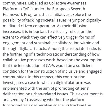
communities. Labelled as Collective Awareness
Platforms (CAPs) under the European Seventh
Framework Program, these initiatives explore the
possibility of tackling societal issues relying on digitally-
mediated citizen cooperation. As their diffusion
increases, it is important to critically reflect on the
extent to which they can effectively trigger forms of
engagement and sustainable collaboration within and
through digital artefacts. Among the associated risks is
the furthering of a technocratic understanding of how
collaborative processes work, based on the assumption
that the introduction of CAPs would be a sufficient
condition for the construction of inclusive and engaged
communities. In this respect, this contribution
investigates a case in which a digital platform was
implemented with the aim of promoting citizens’
deliberation on urban-related issues. This experiment is
analyzed by 1) assessing whether the platform
functioned as a deliberative space; 2) tracking the