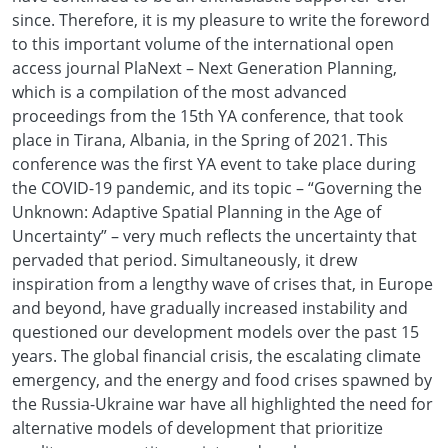
since. Therefore, it is my pleasure to write the foreword
to this important volume of the international open
access journal PlaNext – Next Generation Planning,
which is a compilation of the most advanced
proceedings from the 15th YA conference, that took
place in Tirana, Albania, in the Spring of 2021. This
conference was the first YA event to take place during
the COVID-19 pandemic, and its topic – “Governing the
Unknown: Adaptive Spatial Planning in the Age of
Uncertainty” – very much reflects the uncertainty that
pervaded that period. Simultaneously, it drew
inspiration from a lengthy wave of crises that, in Europe
and beyond, have gradually increased instability and
questioned our development models over the past 15
years. The global financial crisis, the escalating climate
emergency, and the energy and food crises spawned by
the Russia-Ukraine war have all highlighted the need for
alternative models of development that prioritize