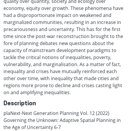
quality over quantity, society and ecology over
economy, equity over growth. These phenomena have
had a disproportionate impact on weakened and
marginalized communities, resulting in an increase in
precariousness and uncertainty. This has for the first
time since the post-war reconstruction brought to the
fore of planning debates new questions about the
capacity of mainstream development paradigms to
tackle the critical notions of inequalities, poverty,
vulnerability, and marginalisation. As a matter of fact,
inequality and crises have mutually reinforced each
other over time, with inequality that made cities and
regions more prone to decline and crises casting light
on and amplifying inequalities.
Description
plaNext-Next Generation Planning Vol. 12 (2022)
Governing the Unknown: Adaptive Spatial Planning in
the Age of Uncertainty 6-7