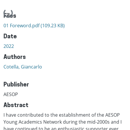
Loading...
Files
01 Foreword.pdf
(109.23 KB)
Date
2022
Authors
Cotella, Giancarlo
Publisher
AESOP
Abstract
I have contributed to the establishment of the AESOP
Young Academics Network during the mid-2000s and I
have continued to be an enthusiastic supporter ever