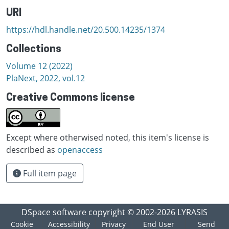
URI
https://hdl.handle.net/20.500.14235/1374
Collections
Volume 12 (2022)
PlaNext, 2022, vol.12
Creative Commons license
Except where otherwised noted, this item's license is
described as
openaccess
Full item page
DSpace software
copyright © 2002-2026
LYRASIS
Cookie
Accessibility
Privacy
End User
Send