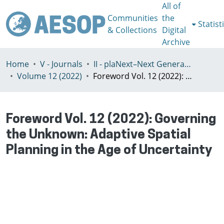
All of
Communities
the
Statist
& Collections
Digital
Archive
Home
V - Journals
II - plaNext–Next Generation Planning
Volume 12 (2022)
Foreword Vol. 12 (2022): Governing the Unknown: Adaptive Spatial Planning in the Age of Uncertainty
Foreword Vol. 12 (2022): Governing
the Unknown: Adaptive Spatial
Planning in the Age of Uncertainty