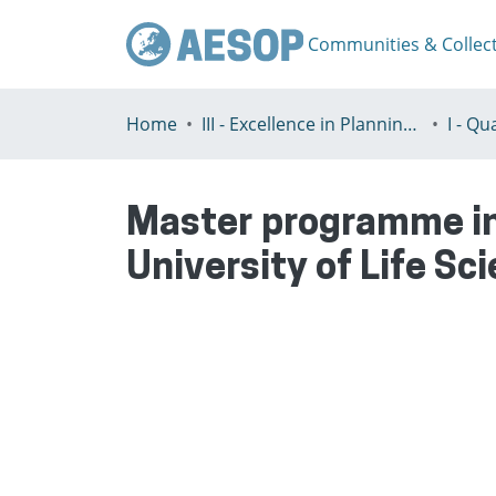
Communities & Collec
Home
III - Excellence in Planning Education
Master programme in
University of Life Sc