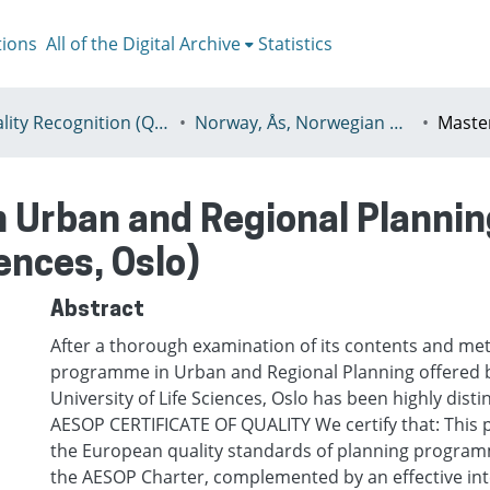
tions
All of the Digital Archive
Statistics
I - Quality Recognition (QR) certificates
Norway, Ås, Norwegian University of Life Sciences (NMBU)
 Urban and Regional Plannin
iences, Oslo)
Abstract
After a thorough examination of its contents and me
programme in Urban and Regional Planning offered 
University of Life Sciences, Oslo has been highly dist
AESOP CERTIFICATE OF QUALITY We certify that: This 
the European quality standards of planning program
the AESOP Charter, complemented by an effective int