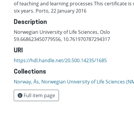
of teaching and learning processes This certificate is v
six years. Porto, 22 January 2016
Description
Norwegian University of Life Sciences, Oslo
59.668623450779556, 10.761970787294317
URI
https://hdl.handle.net/20.500.14235/1685
Collections
Norway, Ås, Norwegian University of Life Sciences (
Full item page