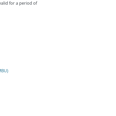
alid for a period of
NMBU)