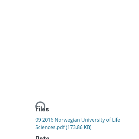
Loading...
Files
09 2016 Norwegian University of Life
Sciences.pdf
(173.86 KB)