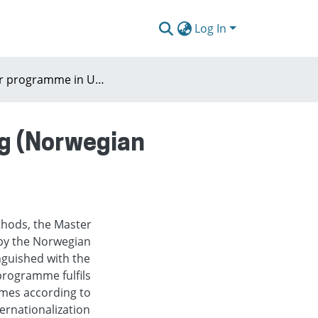
Log In
Master programme in Urban and Regional Planning (Norwegian University of Life Sciences, Oslo)
g (Norwegian
thods, the Master
by the Norwegian
inguished with the
programme fulfils
mes according to
ernationalization