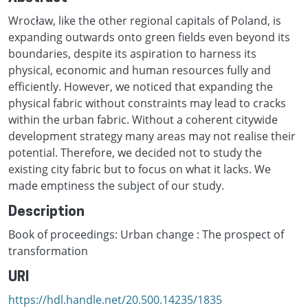
Wrocław, like the other regional capitals of Poland, is
expanding outwards onto green fields even beyond its
boundaries, despite its aspiration to harness its
physical, economic and human resources fully and
efficiently. However, we noticed that expanding the
physical fabric without constraints may lead to cracks
within the urban fabric. Without a coherent citywide
development strategy many areas may not realise their
potential. Therefore, we decided not to study the
existing city fabric but to focus on what it lacks. We
made emptiness the subject of our study.
Description
Book of proceedings: Urban change : The prospect of
transformation
URI
https://hdl.handle.net/20.500.14235/1835