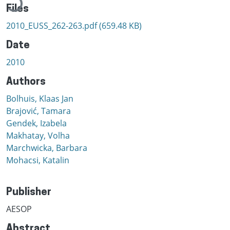
Files
2010_EUSS_262-263.pdf
(659.48 KB)
Date
2010
Authors
Bolhuis, Klaas Jan
Brajović, Tamara
Gendek, Izabela
Makhatay, Volha
Marchwicka, Barbara
Mohacsi, Katalin
Publisher
AESOP
Abstract