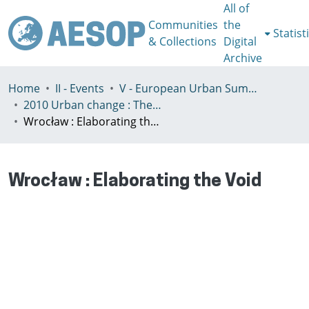
All of
Communities
the
Statist
& Collections
Digital
Archive
Home
II - Events
V - European Urban Summer School
2010 Urban change : The prospect of transformation
Wrocław : Elaborating the Void
Wrocław : Elaborating the Void