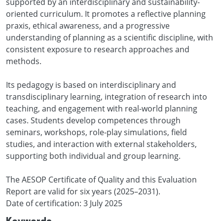
supported by an interdisciplinary and sustainability-
oriented curriculum. It promotes a reflective planning
praxis, ethical awareness, and a progressive
understanding of planning as a scientific discipline, with
consistent exposure to research approaches and
methods.
Its pedagogy is based on interdisciplinary and
transdisciplinary learning, integration of research into
teaching, and engagement with real-world planning
cases. Students develop competences through
seminars, workshops, role-play simulations, field
studies, and interaction with external stakeholders,
supporting both individual and group learning.
The AESOP Certificate of Quality and this Evaluation
Report are valid for six years (2025–2031).
Date of certification: 3 July 2025