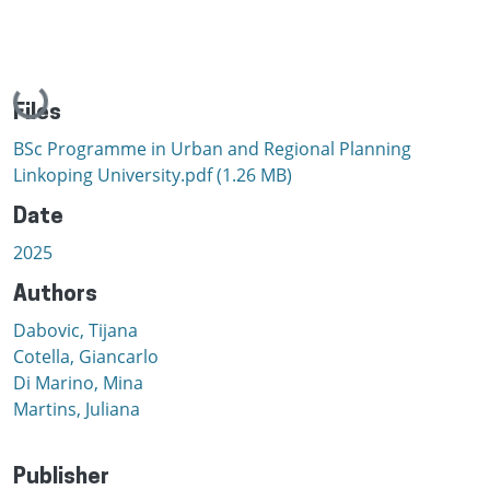
Loading...
Files
BSc Programme in Urban and Regional Planning
Linkoping University.pdf
(1.26 MB)
Date
2025
Authors
Dabovic, Tijana
Cotella, Giancarlo
Di Marino, Mina
Martins, Juliana
Publisher