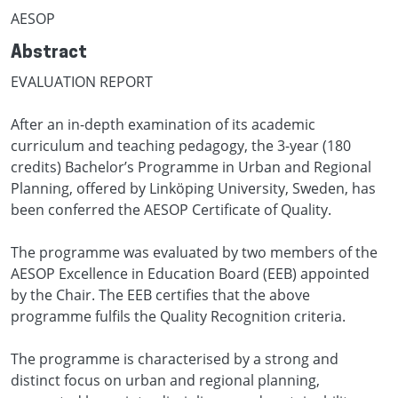
AESOP
Abstract
EVALUATION REPORT
After an in-depth examination of its academic
curriculum and teaching pedagogy, the 3-year (180
credits) Bachelor’s Programme in Urban and Regional
Planning, offered by Linköping University, Sweden, has
been conferred the AESOP Certificate of Quality.
The programme was evaluated by two members of the
AESOP Excellence in Education Board (EEB) appointed
by the Chair. The EEB certifies that the above
programme fulfils the Quality Recognition criteria.
The programme is characterised by a strong and
distinct focus on urban and regional planning,