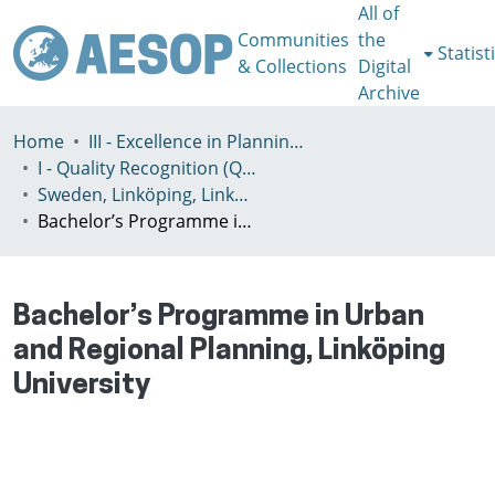
All of
Communities
the
Statist
& Collections
Digital
Archive
Home
III - Excellence in Planning Education
I - Quality Recognition (QR) certificates
Sweden, Linköping, Linköping University (Linköpings universitet)
Bachelor’s Programme in Urban and Regional Planning, Linköping University
Bachelor’s Programme in Urban
and Regional Planning, Linköping
University