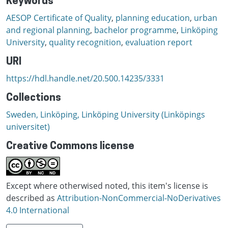
Keywords
AESOP Certificate of Quality
,
planning education
,
urban
and regional planning
,
bachelor programme
,
Linköping
University
,
quality recognition
,
evaluation report
URI
https://hdl.handle.net/20.500.14235/3331
Collections
Sweden, Linköping, Linköping University (Linköpings
universitet)
Creative Commons license
Except where otherwised noted, this item's license is
described as
Attribution-NonCommercial-NoDerivatives
4.0 International