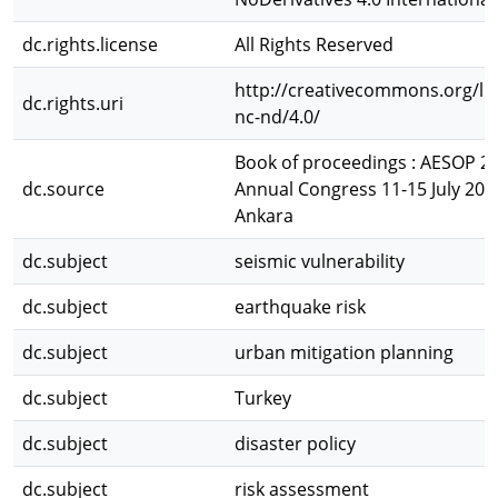
dc.rights.license
All Rights Reserved
http://creativecommons.org/li
dc.rights.uri
nc-nd/4.0/
Book of proceedings : AESOP 2
dc.source
Annual Congress 11-15 July 20
Ankara
dc.subject
seismic vulnerability
dc.subject
earthquake risk
dc.subject
urban mitigation planning
dc.subject
Turkey
dc.subject
disaster policy
dc.subject
risk assessment