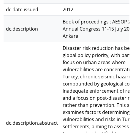
dc.date.issued
2012
Book of proceedings : AESOP 2
dc.description
Annual Congress 11-15 July 20
Ankara
Disaster risk reduction has be
global policy priority, with part
focus on urban areas where
vulnerabilities are concentrated
Turkey, chronic seismic hazard
compounded by geological cond
inadequate enforcement of reg
and a focus on post-disaster r
rather than prevention. This st
examines factors determining 
vulnerabilities and risks in Turk
dc.description.abstract
settlements, aiming to assess 