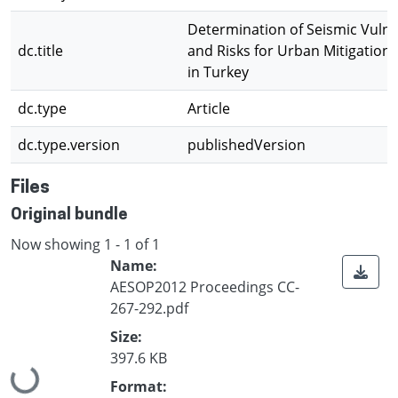
Determination of Seismic Vulner
dc.title
and Risks for Urban Mitigation
in Turkey
dc.type
Article
dc.type.version
publishedVersion
Files
Original bundle
Now showing
1 - 1 of 1
Name:
AESOP2012 Proceedings CC-
267-292.pdf
Size:
397.6 KB
Loading...
Format: