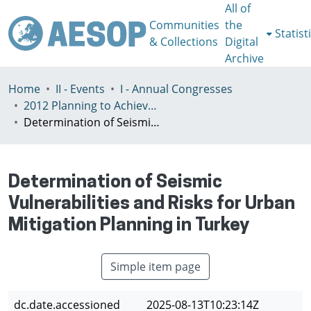
All of
Communities
the
Statist
& Collections
Digital
Archive
Home
II - Events
I - Annual Congresses
2012 Planning to Achieve/Planning to Avoid, Ankara, Turkey, 11-15 July
Determination of Seismic Vulnerabilities and Risks for Urban Mitigation Planning in Turkey
Determination of Seismic
Vulnerabilities and Risks for Urban
Mitigation Planning in Turkey
Simple item page
dc.date.accessioned
2025-08-13T10:23:14Z