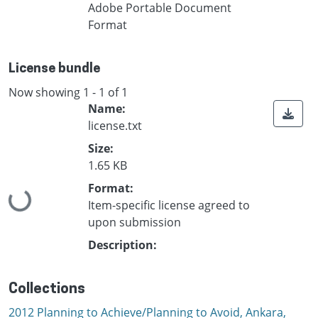
Adobe Portable Document
Format
License bundle
Now showing
1 - 1 of 1
Name:
license.txt
Size:
1.65 KB
Format:
Loading...
Item-specific license agreed to
upon submission
Description:
Collections
2012 Planning to Achieve/Planning to Avoid, Ankara,