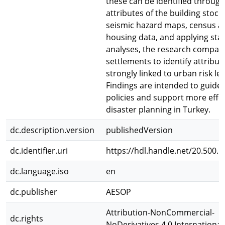
these can be identified through
attributes of the building stock
seismic hazard maps, census a
housing data, and applying stati
analyses, the research compar
settlements to identify attribu
strongly linked to urban risk lev
Findings are intended to guide 
policies and support more effe
disaster planning in Turkey.
dc.description.version
publishedVersion
dc.identifier.uri
https://hdl.handle.net/20.500.
dc.language.iso
en
dc.publisher
AESOP
Attribution-NonCommercial-
dc.rights
NoDerivatives 4.0 International