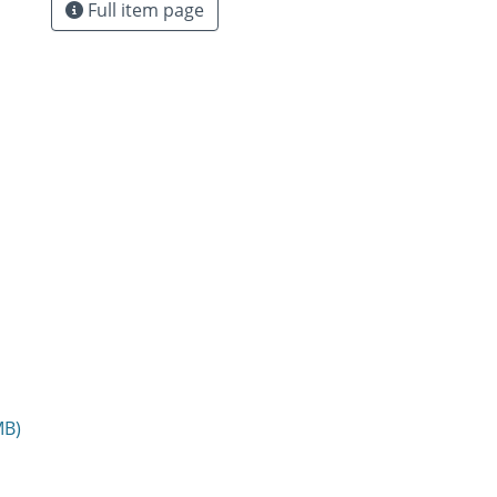
Full item page
MB)