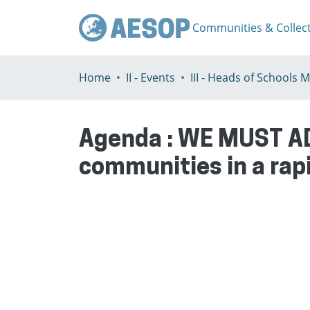
Communities & Collec
Home
II - Events
Agenda : WE MUST AD
communities in a rap