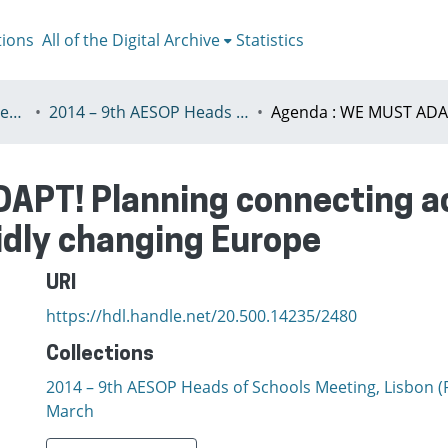
tions
All of the Digital Archive
Statistics
III - Heads of Schools Meeting
2014 – 9th AESOP Heads of Schools Meeting, Lisbon (Portugal) 7th - 9th March
APT! Planning connecting a
idly changing Europe
URI
https://hdl.handle.net/20.500.14235/2480
Collections
2014 – 9th AESOP Heads of Schools Meeting, Lisbon (P
March