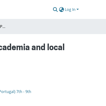
Log In
Agenda : WE MUST ADAPT! Planning connecting academia and local communities in a rapidly changing Europe
cademia and local
ortugal) 7th - 9th