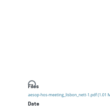
Loading...
Files
aesop-hos-meeting_lisbon_nett-1.pdf
(1.01 
Date