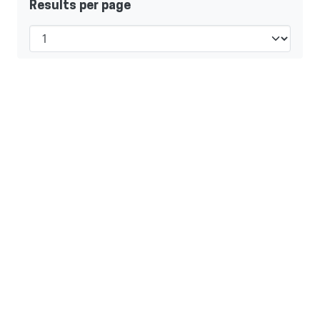
Results per page