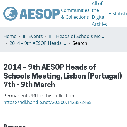
All of
Communities
the
Statist
& Collections
Digital
Archive
Home
II - Events
III - Heads of Schools Meeting
2014 – 9th AESOP Heads of Schools Meeting, Lisbon (Portugal) 7th - 9th March
Search
2014 – 9th AESOP Heads of
Schools Meeting, Lisbon (Portugal)
7th - 9th March
Permanent URI for this collection
https://hdl.handle.net/20.500.14235/2465