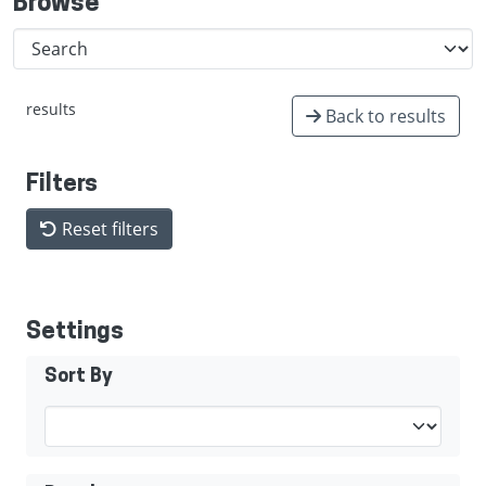
Browse
results
Back to results
Filters
Reset filters
Settings
Sort By