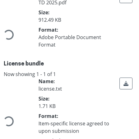
TD 2025.pdf
Size:
oading...
912.49 KB
Format:
Adobe Portable Document
Format
License bundle
Now showing
1 - 1 of 1
Name:
license.txt
Size:
oading...
1.71 KB
Format:
Item-specific license agreed to
upon submission