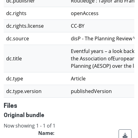
dc.publisher
Routledge : Taylor and Franc
dc.rights
openAccess
dc.rights.license
CC-BY
dc.source
disP - The Planning Review Vo
Eventful years – a look back at
dc.title
the Association ofEuropean 
Planning (AESOP) over the la
dc.type
Article
dc.type.version
publishedVersion
Files
Original bundle
Now showing
1 - 1 of 1
Name: