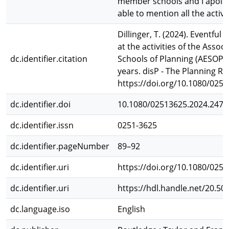
member schools and I apolog
able to mention all the activit
Dillinger, T. (2024). Eventful 
at the activities of the Asso
dc.identifier.citation
Schools of Planning (AESOP) 
years. disP - The Planning Re
https://doi.org/10.1080/025
dc.identifier.doi
10.1080/02513625.2024.2471
dc.identifier.issn
0251-3625
dc.identifier.pageNumber
89–92
dc.identifier.uri
https://doi.org/10.1080/025
dc.identifier.uri
https://hdl.handle.net/20.50
dc.language.iso
English