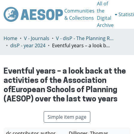
All of
Communities
the
Statist
& Collections
Digital
Archive
Home
V - Journals
V - disP - The Planning Review - AESOP section
disP - year 2024
Eventful years – a look back at the activities of the Association ofEuropean Schools of Planning (AESOP) over the last two years
Eventful years – a look back at the
activities of the Association
ofEuropean Schools of Planning
(AESOP) over the last two years
Simple item page
dc.contributor.author
Dillinger, Thomas