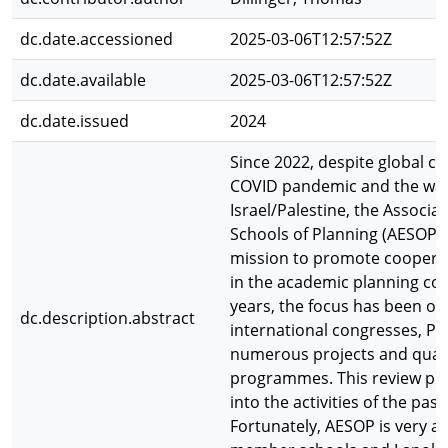
dc.date.accessioned
2025-03-06T12:57:52Z
dc.date.available
2025-03-06T12:57:52Z
dc.date.issued
2024
Since 2022, despite global cr
COVID pandemic and the war
Israel/Palestine, the Associa
Schools of Planning (AESOP) 
mission to promote coopera
in the academic planning co
years, the focus has been o
dc.description.abstract
international congresses, P
numerous projects and qual
programmes. This review pro
into the activities of the past
Fortunately, AESOP is very act