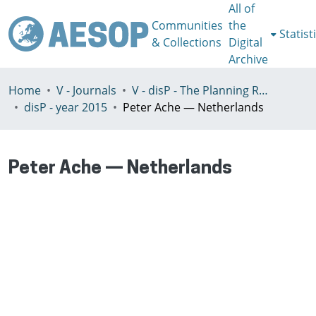
All of
Communities
the
Statist
& Collections
Digital
Archive
Home
V - Journals
V - disP - The Planning Review - AESOP section
disP - year 2015
Peter Ache — Netherlands
Peter Ache — Netherlands