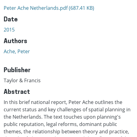
Peter Ache Netherlands.pdf
(687.41 KB)
Date
2015
Authors
Ache, Peter
Publisher
Taylor & Francis
Abstract
In this brief national report, Peter Ache outlines the
current status and key challenges of spatial planning in
the Netherlands. The text touches upon planning's
public reputation, legal reforms, dominant public
themes, the relationship between theory and practice,