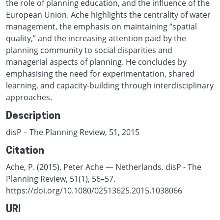
the role of planning education, and the influence of the
European Union. Ache highlights the centrality of water
management, the emphasis on maintaining “spatial
quality,” and the increasing attention paid by the
planning community to social disparities and
managerial aspects of planning. He concludes by
emphasising the need for experimentation, shared
learning, and capacity-building through interdisciplinary
approaches.
Description
disP – The Planning Review, 51, 2015
Citation
Ache, P. (2015). Peter Ache — Netherlands. disP - The
Planning Review, 51(1), 56–57.
https://doi.org/10.1080/02513625.2015.1038066
URI