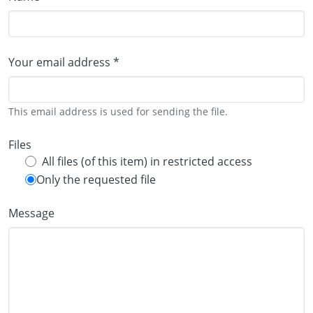
Your email address *
This email address is used for sending the file.
Files
All files (of this item) in restricted access
Only the requested file
Message