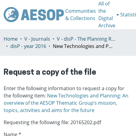
All of
Communities
the
Statist
& Collections
Digital
Archive
Home
V - Journals
V - disP - The Planning Review - AESOP section
disP - year 2016
New Technologies and Planning: An overview of the AESOP Thematic Group’s mission, topics, activities and aims for the future
Request a copy of the file
Enter the following information to request a copy for
the following item:
New Technologies and Planning: An
overview of the AESOP Thematic Group’s mission,
topics, activities and aims for the future
Requesting the following file: 20165202.pdf
Name *