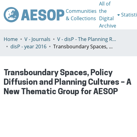
All of
Communities
the
Statist
& Collections
Digital
Archive
Home
V - Journals
V - disP - The Planning Review - AESOP section
disP - year 2016
Transboundary Spaces, Policy Diffusion and Planning Cultures – A New Thematic Group for AESOP
Transboundary Spaces, Policy
Diffusion and Planning Cultures – A
New Thematic Group for AESOP