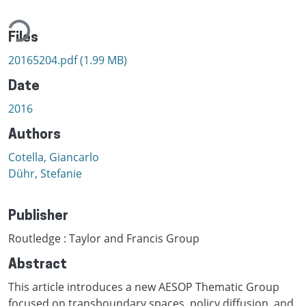
ding...
Files
20165204.pdf
(1.99 MB)
Date
2016
Authors
Cotella, Giancarlo
Dühr, Stefanie
Publisher
Routledge : Taylor and Francis Group
Abstract
This article introduces a new AESOP Thematic Group
focused on transboundary spaces, policy diffusion, and