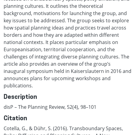
planning cultures. It outlines the theoretical
background, motivations for launching the group, and
key issues to be addressed. The group seeks to explore
how spatial planning ideas and practices travel across
borders and how they are adapted within different
national contexts. It places particular emphasis on
Europeanisation, territorial cooperation, and the
challenges of integrating diverse planning cultures. The
article also provides an overview of the group’s
inaugural symposium held in Kaiserslautern in 2016 and
announces plans for upcoming workshops and
publications.
Description
disP – The Planning Review, 52(4), 98–101
Citation
Cotella, G., & Dühr, S. (2016). Transboundary Spaces,