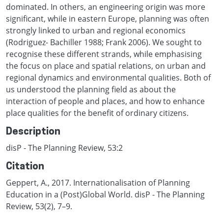
dominated. In others, an engineering origin was more
significant, while in eastern Europe, planning was often
strongly linked to urban and regional economics
(Rodriguez- Bachiller 1988; Frank 2006). We sought to
recognise these different strands, while emphasising
the focus on place and spatial relations, on urban and
regional dynamics and environmental qualities. Both of
us understood the planning field as about the
interaction of people and places, and how to enhance
place qualities for the benefit of ordinary citizens.
Description
disP - The Planning Review, 53:2
Citation
Geppert, A., 2017. Internationalisation of Planning
Education in a (Post)Global World. disP - The Planning
Review, 53(2), 7–9.