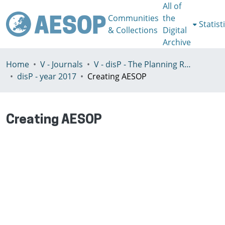
All of
Communities
the
Statist
& Collections
Digital
Archive
Home
V - Journals
V - disP - The Planning Review - AESOP section
disP - year 2017
Creating AESOP
Creating AESOP