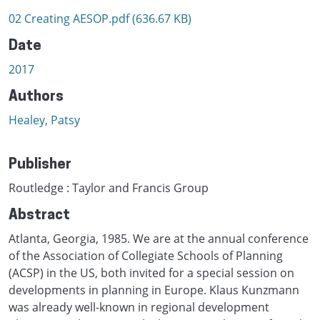
02 Creating AESOP.pdf
(636.67 KB)
Date
2017
Authors
Healey, Patsy
Publisher
Routledge : Taylor and Francis Group
Abstract
Atlanta, Georgia, 1985. We are at the annual conference
of the Association of Collegiate Schools of Planning
(ACSP) in the US, both invited for a special session on
developments in planning in Europe. Klaus Kunzmann
was already well-known in regional development