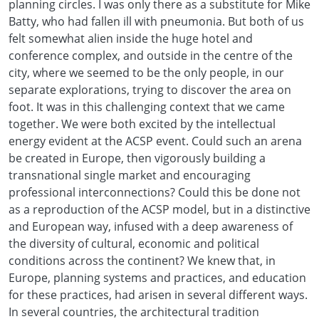
planning circles. I was only there as a substitute for Mike
Batty, who had fallen ill with pneumonia. But both of us
felt somewhat alien inside the huge hotel and
conference complex, and outside in the centre of the
city, where we seemed to be the only people, in our
separate explorations, trying to discover the area on
foot. It was in this challenging context that we came
together. We were both excited by the intellectual
energy evident at the ACSP event. Could such an arena
be created in Europe, then vigorously building a
transnational single market and encouraging
professional interconnections? Could this be done not
as a reproduction of the ACSP model, but in a distinctive
and European way, infused with a deep awareness of
the diversity of cultural, economic and political
conditions across the continent? We knew that, in
Europe, planning systems and practices, and education
for these practices, had arisen in several different ways.
In several countries, the architectural tradition