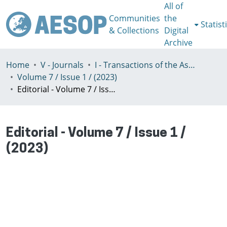
All of
Communities
the
Statist
& Collections
Digital
Archive
Home
V - Journals
I - Transactions of the Association of European Schools of Planning
Volume 7 / Issue 1 / (2023)
Editorial - Volume 7 / Issue 1 / (2023)
Editorial - Volume 7 / Issue 1 /
(2023)