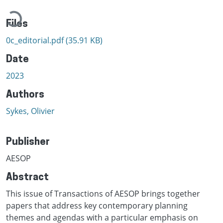
Loading...
Files
0c_editorial.pdf
(35.91 KB)
Date
2023
Authors
Sykes, Olivier
Publisher
AESOP
Abstract
This issue of Transactions of AESOP brings together
papers that address key contemporary planning
themes and agendas with a particular emphasis on