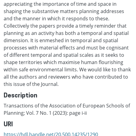
appreciating the importance of time and space in
shaping the substantive matters planning addresses
and the manner in which it responds to these.
Collectively the papers provide a timely reminder that
planning as an activity has both a temporal and spatial
dimension. It is enmeshed in temporal and spatial
processes with material effects and must be cognisant
of different temporal and spatial scales as it seeks to
shape territories which maximise human flourishing
within safe environmental limits. We would like to thank
all the authors and reviewers who have contributed to
this issue of the Journal.
Description
Transactions of the Association of European Schools of
Planning; Vol. 7 No. 1 (2023): page i-ii
URI
https://hdl.handle.net/20.500.14235/1290