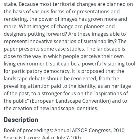
stake. Because most territorial changes are planned on
the basis of various forms of representations and
rendering, the power of images has grown more and
more. What images of change are planners and
designers putting forward? Are these images able to
represent innovative scenarios of sustainability? The
paper presents some case studies. The landscape is
close to the way in which people perceive their own
living environment, so it can be a powerful visioning tool
for participatory democracy. It is proposed that the
landscape debate should be reoriented, from the
prevailing attention paid to the identity, as an heritage
of the past, to a stronger focus on the “aspirations of
the public” (European Landscape Convention) and to
the creation of new landscape identities.
Description
Book of proceedings: Annual AESOP Congress, 2010
Space is Luxury, Aalto, July 7-10th