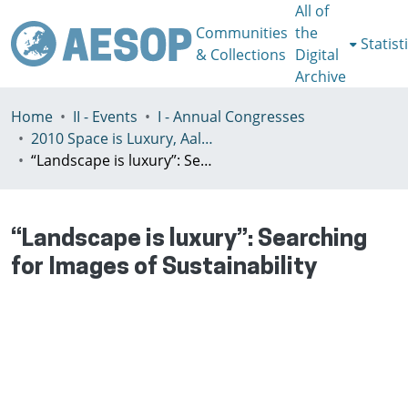
All of
Communities
the
Statist
& Collections
Digital
Archive
Home
II - Events
I - Annual Congresses
2010 Space is Luxury, Aalto, July 7-10th
“Landscape is luxury”: Searching for Images of Sustainability
“Landscape is luxury”: Searching
for Images of Sustainability