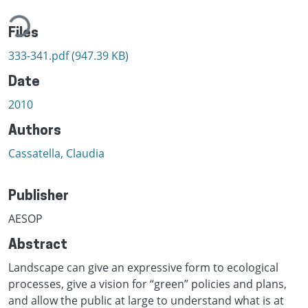
ading...
Files
333-341.pdf
(947.39 KB)
Date
2010
Authors
Cassatella, Claudia
Publisher
AESOP
Abstract
Landscape can give an expressive form to ecological
processes, give a vision for “green” policies and plans,
and allow the public at large to understand what is at