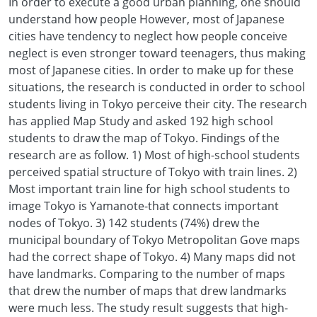
In order to execute a good urban planning, one should
understand how people However, most of Japanese
cities have tendency to neglect how people conceive
neglect is even stronger toward teenagers, thus making
most of Japanese cities. In order to make up for these
situations, the research is conducted in order to school
students living in Tokyo perceive their city. The research
has applied Map Study and asked 192 high school
students to draw the map of Tokyo. Findings of the
research are as follow. 1) Most of high-school students
perceived spatial structure of Tokyo with train lines. 2)
Most important train line for high school students to
image Tokyo is Yamanote-that connects important
nodes of Tokyo. 3) 142 students (74%) drew the
municipal boundary of Tokyo Metropolitan Gove maps
had the correct shape of Tokyo. 4) Many maps did not
have landmarks. Comparing to the number of maps
that drew the number of maps that drew landmarks
were much less. The study result suggests that high-