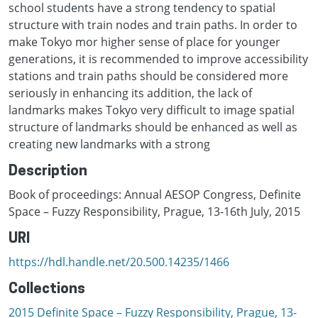
school students have a strong tendency to spatial
structure with train nodes and train paths. In order to
make Tokyo mor higher sense of place for younger
generations, it is recommended to improve accessibility
stations and train paths should be considered more
seriously in enhancing its addition, the lack of
landmarks makes Tokyo very difficult to image spatial
structure of landmarks should be enhanced as well as
creating new landmarks with a strong
Description
Book of proceedings: Annual AESOP Congress, Definite
Space – Fuzzy Responsibility, Prague, 13-16th July, 2015
URI
https://hdl.handle.net/20.500.14235/1466
Collections
2015 Definite Space – Fuzzy Responsibility, Prague, 13-