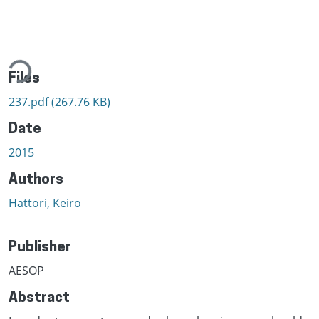
ading...
Files
237.pdf
(267.76 KB)
Date
2015
Authors
Hattori, Keiro
Publisher
AESOP
Abstract