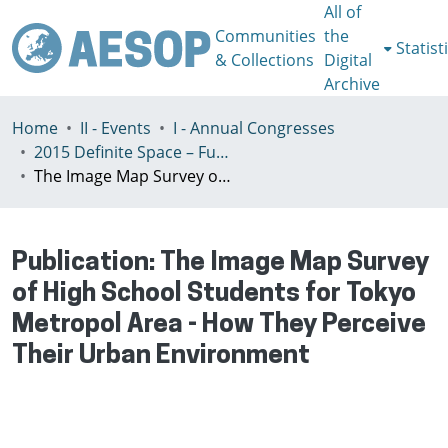
All of
Communities
the
Statist
& Collections
Digital
Archive
Home
II - Events
I - Annual Congresses
2015 Definite Space – Fuzzy Responsibility, Prague, 13-16th July
The Image Map Survey of High School Students for Tokyo Metropol Area - How They Perceive Their Urban Environment
Publication:
The Image Map Survey
of High School Students for Tokyo
Metropol Area - How They Perceive
Their Urban Environment