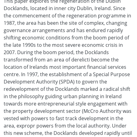
This paper explores the regeneration of the Dublin
Docklands, located in inner city Dublin, Ireland. Since
the commencement of the regeneration programme in
1987, the area has been the site of complex, changing
governance arrangements and has endured rapidly
shifting economic conditions from the boom period of
the late 1990s to the most severe economic crisis in
2007. During the boom period, the Docklands
transformed from an area of derelicti become the
location of Irelands most important financial services
centre. In 1997, the establishment of a Special Purpose
Development Authority (SPDA) to govern the
redevelopment of the Docklands marked a radical shift
in the philosophy guiding urban planning in Ireland
towards more entrepreneurial style engagement with
the property development sector (McCro Authority was
vested with powers to fast track development in the
area, expropr powers from the local authority. Under
this new scheme, the Docklands developed rapidly until