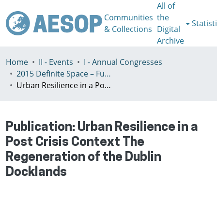
All of
Communities
the
Statist
& Collections
Digital
Archive
Home
II - Events
I - Annual Congresses
2015 Definite Space – Fuzzy Responsibility, Prague, 13-16th July
Urban Resilience in a Post Crisis Context The Regeneration of the Dublin Docklands
Publication:
Urban Resilience in a
Post Crisis Context The
Regeneration of the Dublin
Docklands