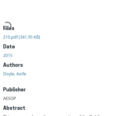
Loading...
Files
210.pdf
(341.95 KB)
Date
2015
Authors
Doyle, Aoife
Publisher
AESOP
Abstract