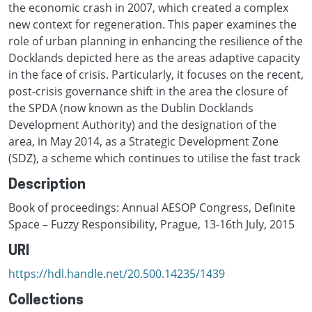
the economic crash in 2007, which created a complex
new context for regeneration. This paper examines the
role of urban planning in enhancing the resilience of the
Docklands depicted here as the areas adaptive capacity
in the face of crisis. Particularly, it focuses on the recent,
post-crisis governance shift in the area the closure of
the SPDA (now known as the Dublin Docklands
Development Authority) and the designation of the
area, in May 2014, as a Strategic Development Zone
(SDZ), a scheme which continues to utilise the fast track
Description
Book of proceedings: Annual AESOP Congress, Definite
Space – Fuzzy Responsibility, Prague, 13-16th July, 2015
URI
https://hdl.handle.net/20.500.14235/1439
Collections