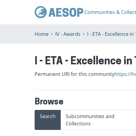
Communities & Collec
Home
IV - Awards
I - ETA - Excellence i
Permanent URI for this community
https://h
Browse
Search
Subcommunities and
Collections