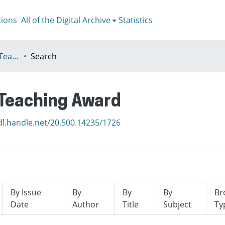
tions
All of the Digital Archive
Statistics
I - ETA - Excellence in Teaching Award
Search
n Teaching Award
dl.handle.net/20.500.14235/1726
By Issue
By
By
By
Br
Date
Author
Title
Subject
Ty