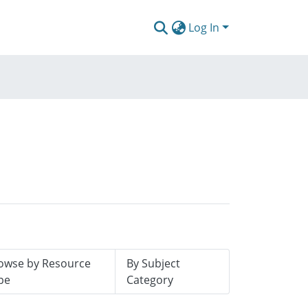
Log In
owse by Resource
By Subject
pe
Category