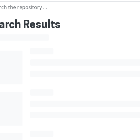
arch Results