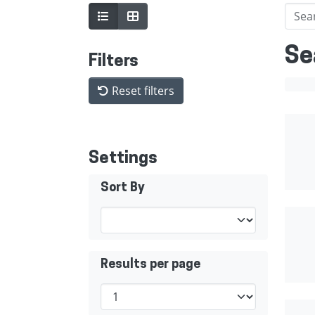
Se
Filters
Reset filters
Settings
Sort By
Results per page